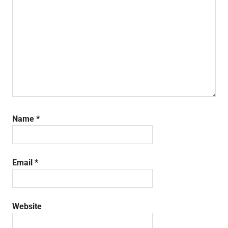
Name
*
Email
*
Website