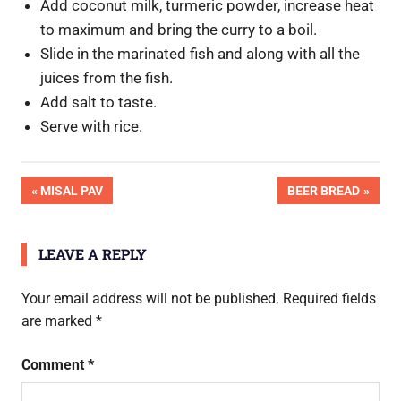
Add coconut milk, turmeric powder, increase heat
to maximum and bring the curry to a boil.
Slide in the marinated fish and along with all the
juices from the fish.
Add salt to taste.
Serve with rice.
OK
Post
PREVIOUS
NEXT
MISAL PAV
BEER BREAD
Pic
POST:
POST:
Done
navigation
LEAVE A REPLY
Your email address will not be published.
Required fields
are marked
*
Comment
*