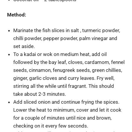
Method:
Marinate the fish slices in salt , turmeric powder,
chilli powder, pepper powder, palm vinegar and
set aside.
To a kadai or wok on medium heat, add oil
followed by the bay leaf, cloves, cardamom, fennel
seeds, cinnamon, fenugreek seeds, green chillies,
ginger, garlic cloves and curry leaves. Fry well,
stirring all the while until fragrant. This should
take about 2-3 minutes.
Add sliced onion and continue frying the spices.
Lower the heat to minimum, cover and let it cook
for a couple of minutes until nice and brown,
checking on it every few seconds.