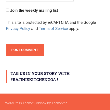
Join the weekly mailing list
This site is protected by reCAPTCHA and the Google
Privacy Policy
and
Terms of Service
apply.
TAG US IN YOUR STORY WITH
#RAJINISKITCHENGOA !
WordPress Theme: Gridbox by ThemeZee.