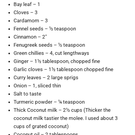
Bay leaf – 1
Cloves – 3
Cardamom – 3
Fennel seeds – ½ teaspoon
Cinnamon – 2″
Fenugreek seeds – ½ teaspoon
Green chillies – 4, cut lengthways
Ginger – 1½ tablespoon, chopped fine
Garlic cloves – 1½ tablespoon chopped fine
Curry leaves – 2 large sprigs
Onion – 1, sliced thin
Salt to taste
Turmeric powder – ¼ teaspoon
Thick Coconut milk – 2½ cups (Thicker the
coconut milk tastier the molee. I used about 3
cups of grated coconut)
Coconut oil – 2 tablespoons