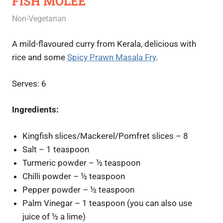
FISH MOLEE
June 22, 2020
Rajini
Non-Vegetarian
A mild-flavoured curry from Kerala, delicious with
rice and some
Spicy Prawn Masala Fry
.
Serves: 6
Ingredients:
Kingfish slices/Mackerel/Pomfret slices – 8
Salt – 1 teaspoon
Turmeric powder – ½ teaspoon
Chilli powder – ½ teaspoon
Pepper powder – ½ teaspoon
Palm Vinegar – 1 teaspoon (you can also use
juice of ½ a lime)