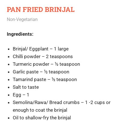
PAN FRIED BRINJAL
June 4, 2020
Rajini
Non-Vegetarian
Ingredients:
Brinjal/ Eggplant – 1 large
Chilli powder – 2 teaspoons
Turmeric powder – ½ teaspoon
Garlic paste – ½ teaspoon
Tamarind paste – ½ teaspoon
Salt to taste
Egg – 1
Semolina/Rawa/ Bread crumbs – 1 -2 cups or
enough to coat the brinjal
Oil to shallow-fry the brinjal