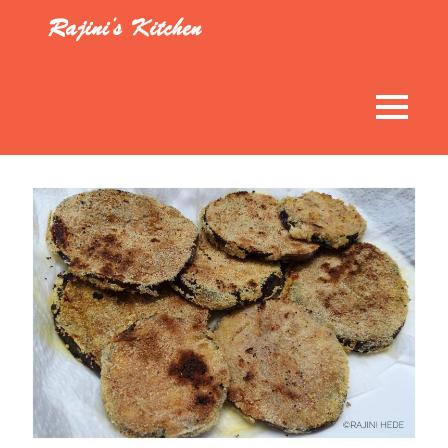
Skip
to
Rajini’s
content
Kitchen
MENU