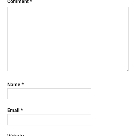
Comment
*
Name
*
Email
*