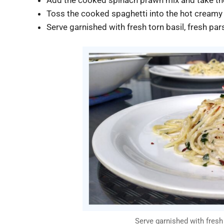
Toss the cooked spaghetti into the hot creamy s
Serve garnished with fresh torn basil, fresh pars
Serve garnished with fresh b