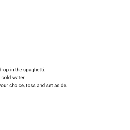
drop in the spaghetti.
n cold water.
your choice, toss and set aside.