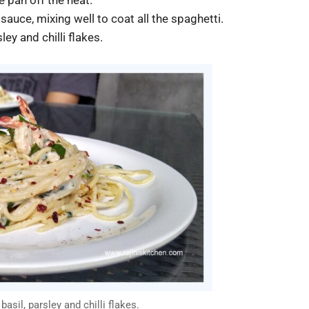
auce, mixing well to coat all the spaghetti.
ley and chilli flakes.
asil, parsley and chilli flakes.