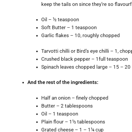
keep the tails on since they’re so flavourf
Oil – ½ teaspoon
Soft Butter – 1 teaspoon
Garlic flakes – 10, roughly chopped
Tarvotti chilli or Bird’s eye chilli – 1, cho
Crushed black pepper – 1full teaspoon
Spinach leaves chopped large – 15 – 20 
And the
rest of the ingredients:
Half an onion – finely chopped
Butter – 2 tablespoons
Oil – 1 teaspoon
Plain flour – 1½ tablespoons
Grated cheese – 1 – 1¼ cup