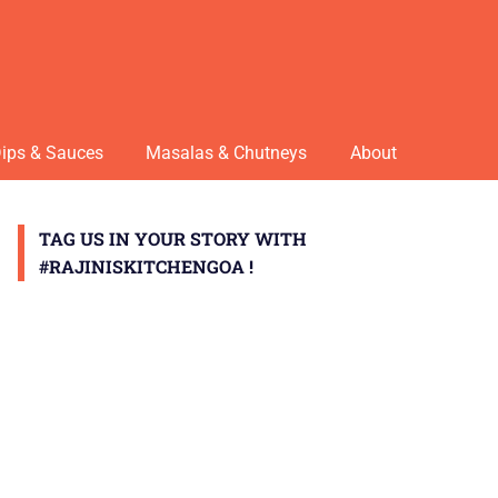
ips & Sauces
Masalas & Chutneys
About
TAG US IN YOUR STORY WITH
#RAJINISKITCHENGOA !