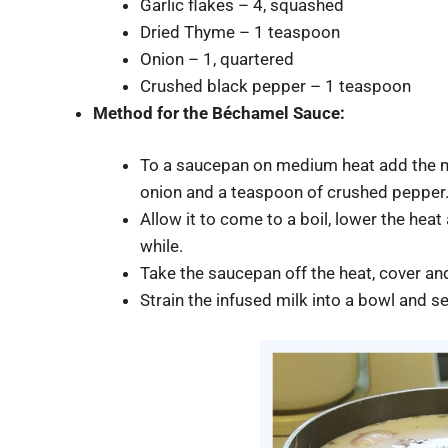
Garlic flakes – 4, squashed
Dried Thyme – 1 teaspoon
Onion – 1, quartered
Crushed black pepper – 1 teaspoon
Method for the
Béchamel
Sauce:
To a saucepan on medium heat add the mil
onion and a teaspoon of crushed pepper
Allow it to come to a boil, lower the hea
while.
Take the saucepan off the heat, cover and
Strain the infused milk into a bowl and se