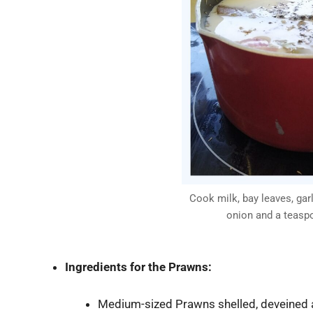
Cook milk, bay leaves, garl
onion and a teasp
Ingredients for
the Prawns:
Medium-sized Prawns shelled, deveined 