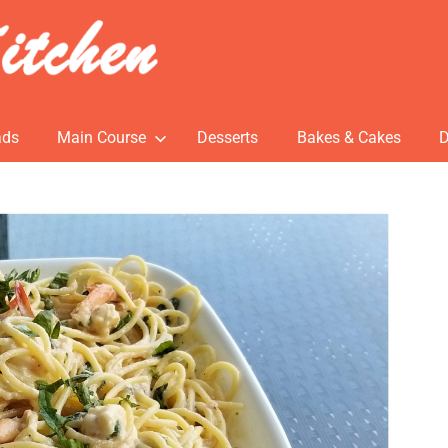
ads
Main Course
Desserts
Bakes & Cakes
D