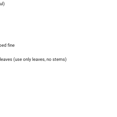
ul)
pped fine
leaves (use only leaves, no stems)