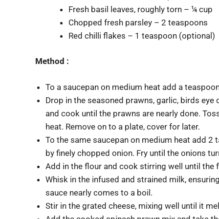
Fresh basil leaves, roughly torn – ¼ cup
Chopped fresh parsley – 2 teaspoons
Red chilli flakes – 1 teaspoon (optional)
Method :
To a saucepan on medium heat add a teaspoon o
Drop in the seasoned prawns, garlic, birds eye
and cook until the prawns are nearly done. Toss
heat. Remove on to a plate, cover for later.
To the same saucepan on medium heat add 2 ta
by finely chopped onion. Fry until the onions tur
Add in the flour and cook stirring well until the
Whisk in the infused and strained milk, ensurin
sauce nearly comes to a boil.
Stir in the grated cheese, mixing well until it me
Add the cooked spinach prawn mix and take the