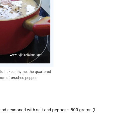
ic flakes, thyme, the quartered
oon of crushed pepper.
and seasoned with salt and pepper – 500 grams (I