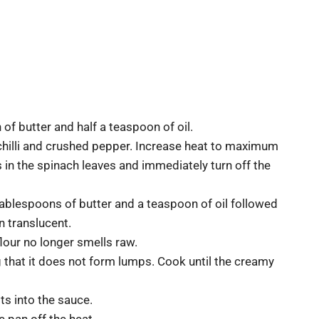
f butter and half a teaspoon of oil.
 chilli and crushed pepper. Increase heat to maximum
 in the spinach leaves and immediately turn off the
blespoons of butter and a teaspoon of oil followed
n translucent.
 flour no longer smells raw.
g that it does not form lumps. Cook until the creamy
lts into the sauce.
 pan off the heat.