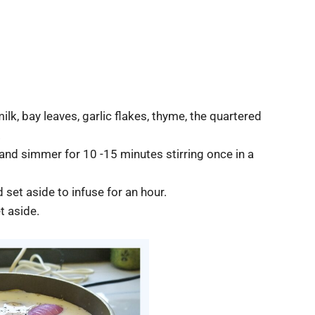
k, bay leaves, garlic flakes, thyme, the quartered
.
t and simmer for 10 -15 minutes stirring once in a
 set aside to infuse for an hour.
t aside.