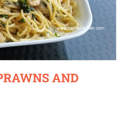
 PRAWNS AND