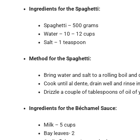
Ingredients for
the Spaghetti:
Spaghetti – 500 grams
Water – 10 – 12 cups
Salt – 1 teaspoon
Method for the Spaghetti:
Bring water and salt to a rolling boil and 
Cook until al dente, drain well and rinse i
Drizzle a couple of tablespoons of oil of 
Ingredients for
the Béchamel Sauce:
Milk – 5 cups
Bay leaves- 2