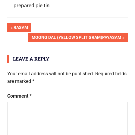
prepared pie tin.
OK
Post
PREVIOUS
RASAM
Pic
POST:
NEXT
MOONG DAL (YELLOW SPLIT GRAM)PAYASAM
Done
navigation
POST:
LEAVE A REPLY
Your email address will not be published.
Required fields
are marked
*
Comment
*