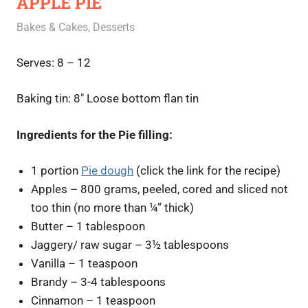
APPLE PIE
August 27, 2020
Rajini
Bakes & Cakes
,
Desserts
Serves: 8 – 12
Baking tin: 8″ Loose bottom flan tin
Ingredients for the Pie filling:
1 portion
Pie dough
(click the link for the recipe)
Apples – 800 grams, peeled, cored and sliced not
too thin (no more than ¼” thick)
Butter – 1 tablespoon
Jaggery/ raw sugar – 3½ tablespoons
Vanilla – 1 teaspoon
Brandy – 3-4 tablespoons
Cinnamon – 1 teaspoon