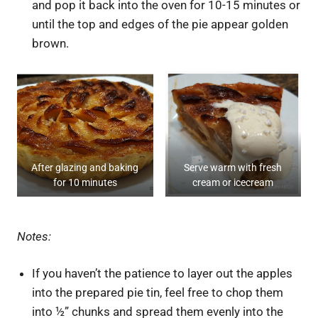
and pop it back into the oven for 10-15 minutes or
until the top and edges of the pie appear golden
brown.
After glazing and baking
Serve warm with fresh
for 10 minutes
cream or icecream
Notes:
If you haven’t the patience to layer out the apples
into the prepared pie tin, feel free to chop them
into ½” chunks and spread them evenly into the