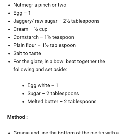
Nutmeg- a pinch or two
Egg – 1
Jaggery/ raw sugar – 2½ tablespoons
Cream – ½ cup
Cornstarch – 1½ teaspoon
Plain flour – 1½ tablespoon
Salt to taste
For the glaze, in a bowl beat together the
following and set aside:
Egg white – 1
Sugar – 2 tablespoons
Melted butter – 2 tablespoons
Method :
Grease and line the bottom of the pie tin with a