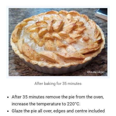
After baking for 35 minutes
After 35 minutes remove the pie from the oven,
increase the temperature to 220°C.
Glaze the pie all over, edges and centre included