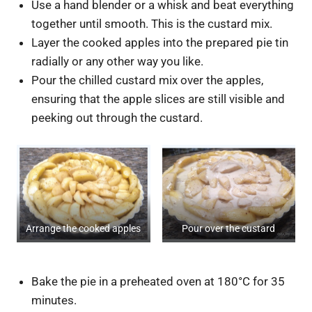
Use a hand blender or a whisk and beat everything
together until smooth. This is the custard mix.
Layer the cooked apples into the prepared pie tin
radially or any other way you like.
Pour the chilled custard mix over the apples,
ensuring that the apple slices are still visible and
peeking out through the custard.
Arrange the cooked apples
Pour over the custard
Bake the pie in a preheated oven at 180°C for 35
minutes.