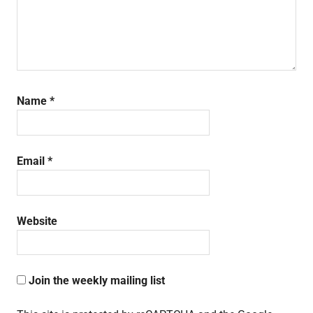
Name
*
Email
*
Website
Join the weekly mailing list