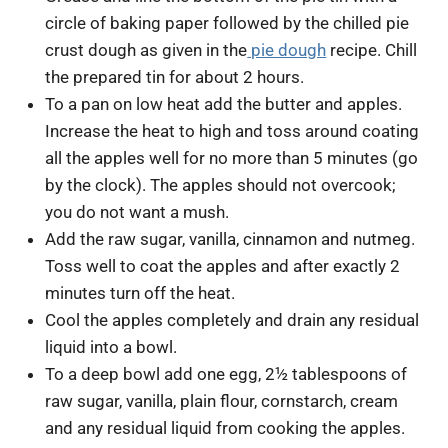
circle of baking paper followed by the chilled pie
crust dough as given in the
pie dough
recipe. Chill
the prepared tin for about 2 hours.
To a pan on low heat add the butter and apples.
Increase the heat to high and toss around coating
all the apples well for no more than 5 minutes (go
by the clock). The apples should not overcook;
you do not want a mush.
Add the raw sugar, vanilla, cinnamon and nutmeg.
Toss well to coat the apples and after exactly 2
minutes turn off the heat.
Cool the apples completely and drain any residual
liquid into a bowl.
To a deep bowl add one egg, 2½ tablespoons of
raw sugar, vanilla, plain flour, cornstarch, cream
and any residual liquid from cooking the apples.