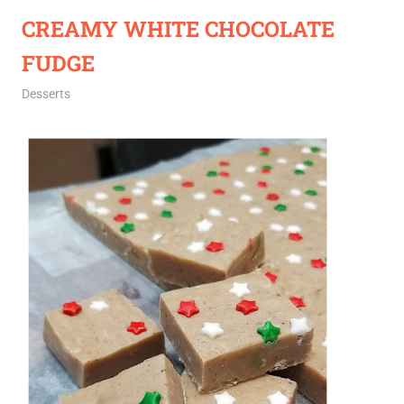
CREAMY WHITE CHOCOLATE
FUDGE
December 14, 2020
Rajini
Desserts