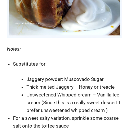
Notes:
Substitutes for:
Jaggery powder: Muscovado Sugar
Thick melted Jaggery – Honey or treacle
Unsweetened Whipped cream – Vanilla Ice
cream (Since this is a really sweet dessert I
prefer unsweetened whipped cream )
For a sweet salty variation, sprinkle some coarse
salt onto the toffee sauce