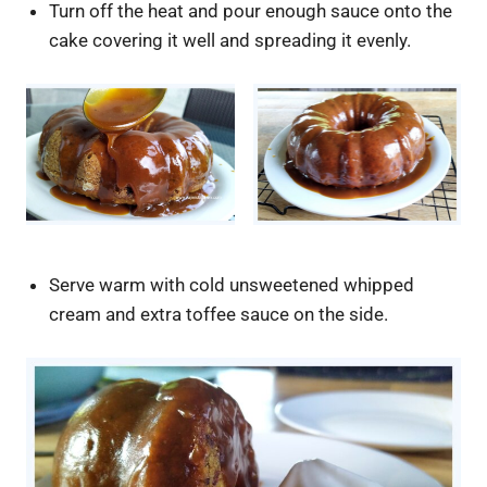
Turn off the heat and pour enough sauce onto the
cake covering it well and spreading it evenly.
Serve warm with cold unsweetened whipped
cream and extra toffee sauce on the side.