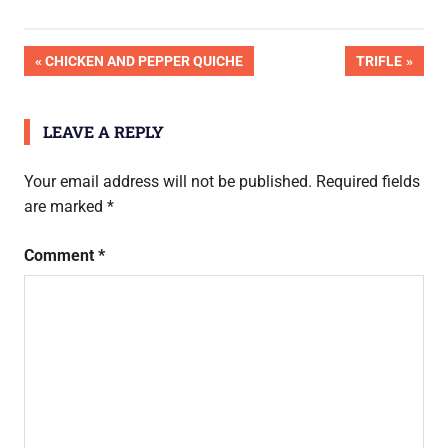
Post
PREVIOUS
NEXT
CHICKEN AND PEPPER QUICHE
TRIFLE
POST:
POST:
navigation
LEAVE A REPLY
Your email address will not be published.
Required fields
are marked
*
Comment
*