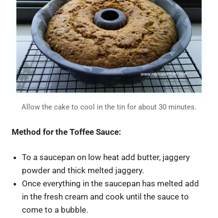
Allow the cake to cool in the tin for about 30 minutes.
Method for the Toffee Sauce:
To a saucepan on low heat add butter, jaggery
powder and thick melted jaggery.
Once everything in the saucepan has melted add
in the fresh cream and cook until the sauce to
come to a bubble.