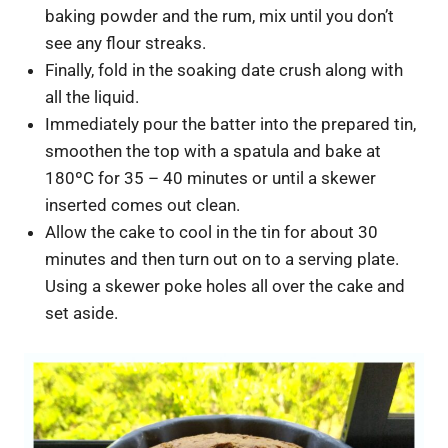
baking powder and the rum, mix until you don’t
see any flour streaks.
Finally, fold in the soaking date crush along with
all the liquid.
Immediately pour the batter into the prepared tin,
smoothen the top with a spatula and bake at
180ºC for 35 – 40 minutes or until a skewer
inserted comes out clean.
Allow the cake to cool in the tin for about 30
minutes and then turn out on to a serving plate.
Using a skewer poke holes all over the cake and
set aside.