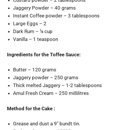
Custard powder – 2 tablespoons
Jaggery Powder – 40 grams
Instant Coffee powder – 3 tablespoons
Large Eggs – 2
Dark Rum – ¼ cup
Vanilla – 1 teaspoon
Ingredients for the Toffee Sauce:
Butter – 120 grams
Jaggery powder – 250 grams
Thick melted Jaggery – 1-2 tablespoons
Amul Fresh Cream – 250 millilitres
Method for the Cake :
Grease and dust a 9″ bundt tin.