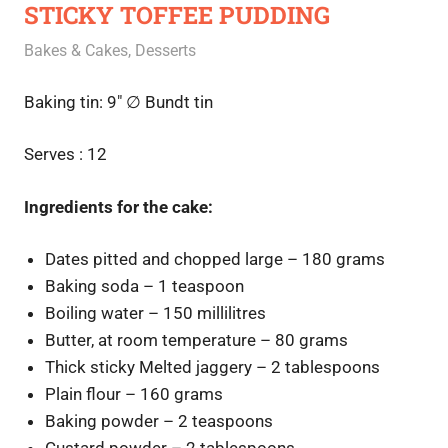
STICKY TOFFEE PUDDING
February 15, 2021
Rajini
Bakes & Cakes
,
Desserts
Baking tin: 9″
∅ Bundt tin
Serves : 12
Ingredients for the cake:
Dates pitted and chopped large – 180 grams
Baking soda – 1 teaspoon
Boiling water – 150 millilitres
Butter, at room temperature – 80 grams
Thick sticky Melted jaggery – 2 tablespoons
Plain flour – 160 grams
Baking powder – 2 teaspoons