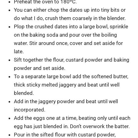
Preheat the oven to 180ºC.
You can either chop the dates up into tiny bits or
do what I do, crush them coarsely in the blender.
Plop the crushed dates into a large bowl, sprinkle
on the baking soda and pour over the boiling
water. Stir around once, cover and set aside for
late.
Sift together the flour, custard powder and baking
powder and set aside.
To a separate large bowl add the softened butter,
thick sticky melted jaggery and beat until well
blended.
Add in the jaggery powder and beat until well
incorporated.
Add the eggs one at a time, beating only until each
egg has just blended in. Don’t overwork the batter.
Pour in the sifted flour with custard powder,