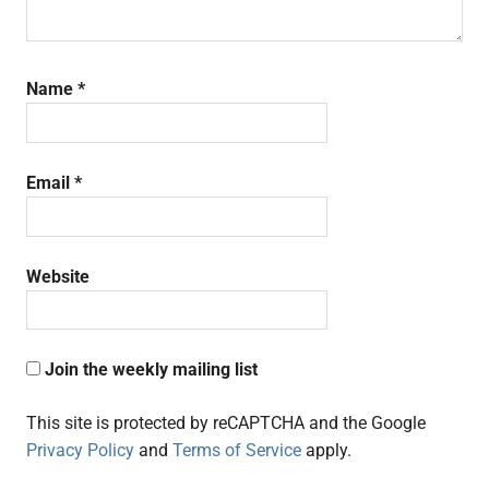
Name
*
Email
*
Website
Join the weekly mailing list
This site is protected by reCAPTCHA and the Google
Privacy Policy
and
Terms of Service
apply.