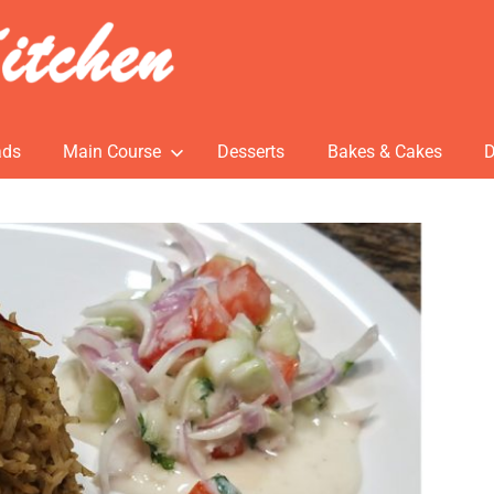
ads
Main Course
Desserts
Bakes & Cakes
D