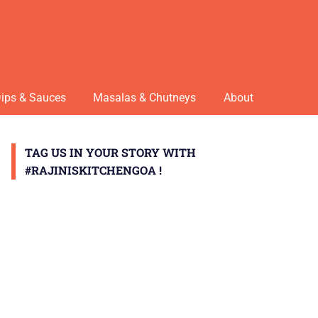
ips & Sauces
Masalas & Chutneys
About
TAG US IN YOUR STORY WITH
#RAJINISKITCHENGOA !