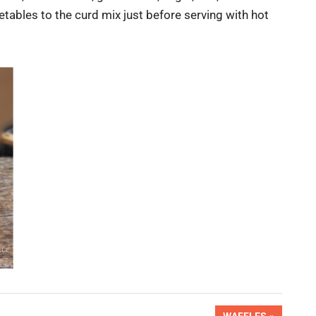
tables to the curd mix just before serving with hot
NEXT