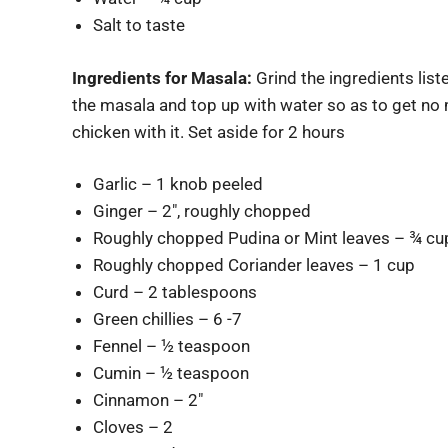
Salt to taste
Ingredients for Masala:
Grind the ingredients list
the masala and top up with water so as to get no 
chicken with it. Set aside for 2 hours
Garlic – 1 knob peeled
Ginger – 2″, roughly chopped
Roughly chopped Pudina or Mint leaves – ¾ cu
Roughly chopped Coriander leaves – 1 cup
Curd – 2 tablespoons
Green chillies – 6 -7
Fennel – ½ teaspoon
Cumin – ½ teaspoon
Cinnamon – 2″
Cloves – 2