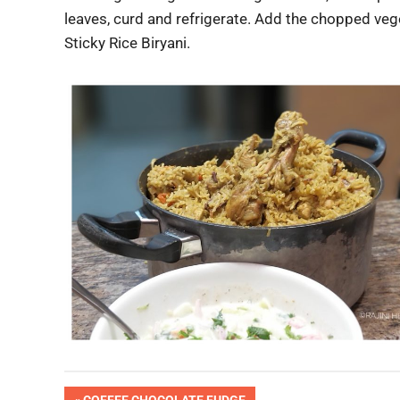
leaves, curd and refrigerate. Add the chopped vege
Sticky Rice Biryani.
Pic
PREVIOUS