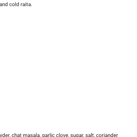
and cold raita.
er, chat masala, garlic clove, sugar, salt, coriander