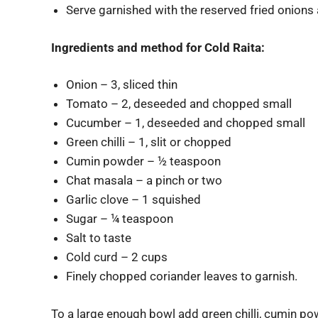
Serve garnished with the reserved fried onions 
Ingredients and method for Cold Raita:
Onion – 3, sliced thin
Tomato – 2, deseeded and chopped small
Cucumber – 1, deseeded and chopped small
Green chilli – 1, slit or chopped
Cumin powder – ½ teaspoon
Chat masala – a pinch or two
Garlic clove – 1 squished
Sugar – ¼ teaspoon
Salt to taste
Cold curd – 2 cups
Finely chopped coriander leaves to garnish.
To a large enough bowl add green chilli, cumin powd