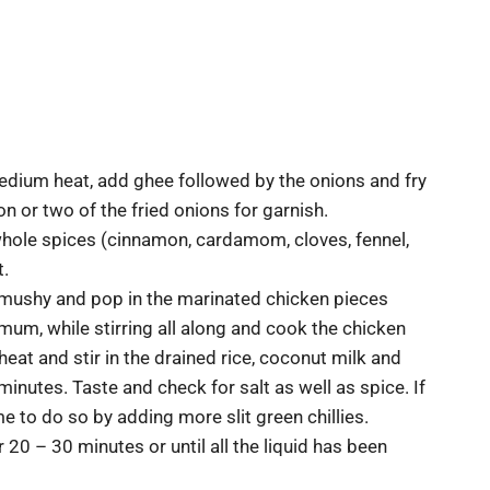
 medium heat, add ghee followed by the onions and fry
n or two of the fried onions for garnish.
 whole spices (cinnamon, cardamom, cloves, fennel,
t.
y mushy and pop in the marinated chicken pieces
imum, while stirring all along and cook the chicken
heat and stir in the drained rice, coconut milk and
 minutes. Taste and check for salt as well as spice. If
me to do so by adding more slit green chillies.
0 – 30 minutes or until all the liquid has been