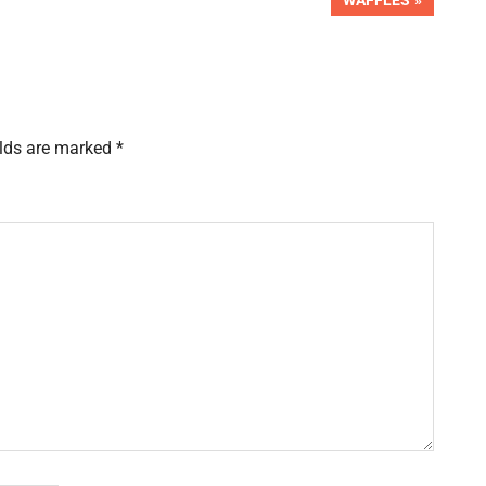
WAFFLES
POST:
elds are marked
*