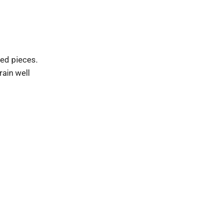
ed pieces.
rain well