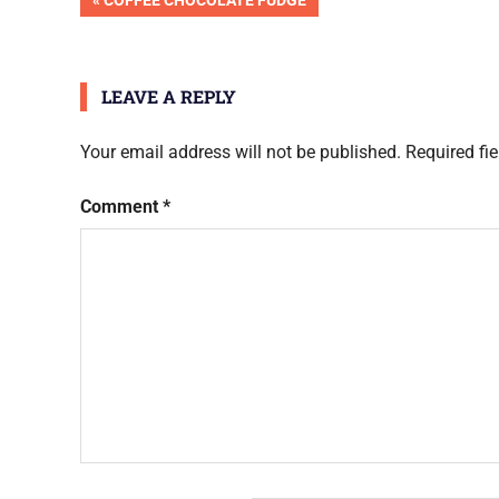
Post
COFFEE CHOCOLATE FUDGE
Done
POST:
navigation
LEAVE A REPLY
Your email address will not be published.
Required fi
Comment
*