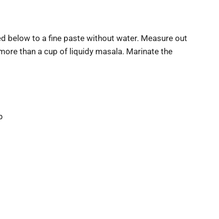
ed below to a fine paste without water. Measure out
more than a cup of liquidy masala. Marinate the
p