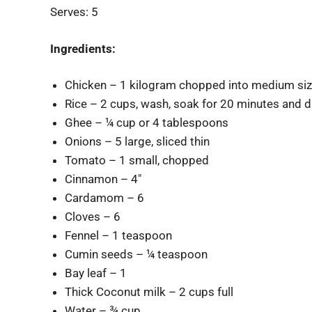
Serves: 5
Ingredients:
Chicken – 1 kilogram chopped into medium siz
Rice – 2 cups, wash, soak for 20 minutes and d
Ghee – ¼ cup or 4 tablespoons
Onions – 5 large, sliced thin
Tomato – 1 small, chopped
Cinnamon – 4″
Cardamom – 6
Cloves – 6
Fennel – 1 teaspoon
Cumin seeds – ¼ teaspoon
Bay leaf – 1
Thick Coconut milk – 2 cups full
Water – ¾ cup