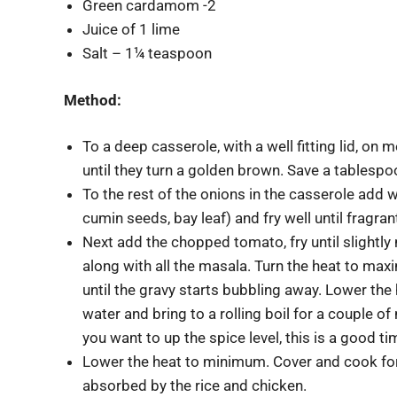
Green cardamom -2
Juice of 1 lime
Salt – 1¼ teaspoon
Method:
To a deep casserole, with a well fitting lid, on
until they turn a golden brown. Save a tablespoo
To the rest of the onions in the casserole add
cumin seeds, bay leaf) and fry well until fragran
Next add the chopped tomato, fry until slightl
along with all the masala. Turn the heat to max
until the gravy starts bubbling away. Lower the 
water and bring to a rolling boil for a couple of
you want to up the spice level, this is a good ti
Lower the heat to minimum. Cover and cook for 2
absorbed by the rice and chicken.