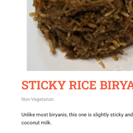
STICKY RICE BIRY
July 3, 2020
Rajini
Non-Vegetarian
Unlike most biryanis, this one is slightly sticky an
coconut milk.