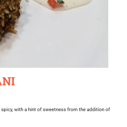
ANI
d spicy, with a hint of sweetness from the addition of