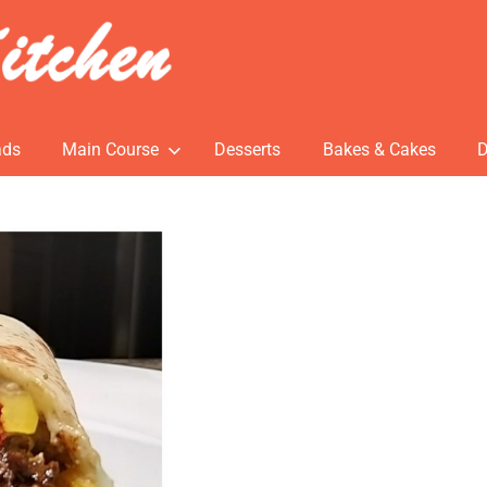
ads
Main Course
Desserts
Bakes & Cakes
D