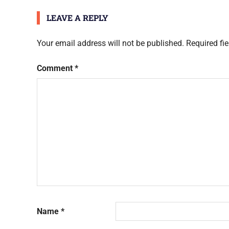
LEAVE A REPLY
Your email address will not be published.
Required fi
Comment
*
Name
*