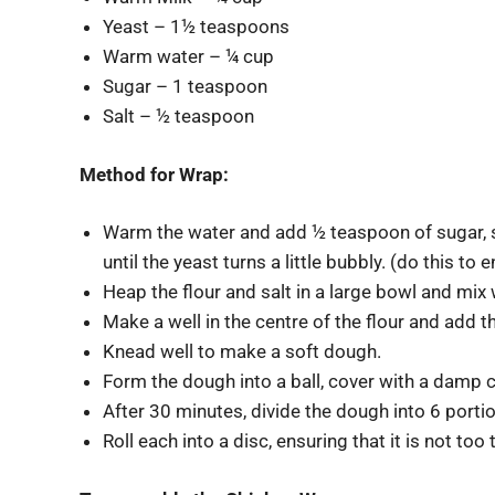
Yeast – 1½ teaspoons
Warm water – ¼ cup
Sugar – 1 teaspoon
Salt – ½ teaspoon
Method for Wrap:
Warm the water and add ½ teaspoon of sugar, st
until the yeast turns a little bubbly. (do this to 
Heap the flour and salt in a large bowl and mix 
Make a well in the centre of the flour and add 
Knead well to make a soft dough.
Form the dough into a ball, cover with a damp cl
After 30 minutes, divide the dough into 6 porti
Roll each into a disc, ensuring that it is not too 