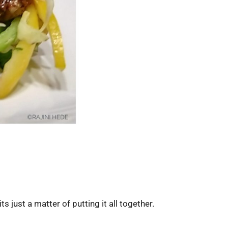
s just a matter of putting it all together.