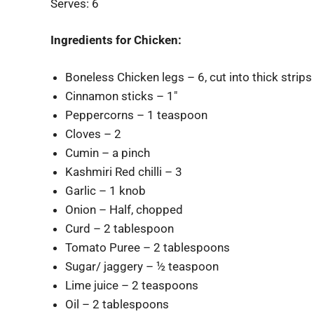
Serves: 6
Ingredients for Chicken:
Boneless Chicken legs – 6, cut into thick strips
Cinnamon sticks – 1″
Peppercorns – 1 teaspoon
Cloves – 2
Cumin – a pinch
Kashmiri Red chilli – 3
Garlic – 1 knob
Onion – Half, chopped
Curd – 2 tablespoon
Tomato Puree – 2 tablespoons
Sugar/ jaggery – ½ teaspoon
Lime juice – 2 teaspoons
Oil – 2 tablespoons