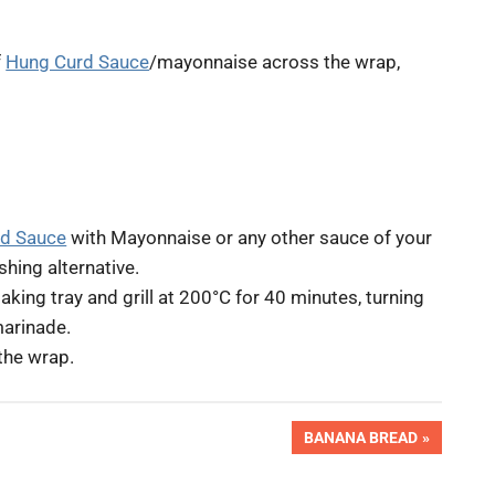
f
Hung Curd Sauce
/mayonnaise across the wrap,
d Sauce
with Mayonnaise or any other sauce of your
shing alternative.
king tray and grill at 200°C for 40 minutes, turning
marinade.
 the wrap.
NEXT
BANANA BREAD
POST: