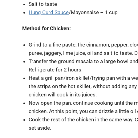
Salt to taste
Hung Curd Sauce
/Mayonnaise – 1 cup
Method for Chicken:
Grind to a fine paste, the cinnamon, pepper, clov
puree, jaggery, lime juice, oil and salt to taste.
Transfer the ground masala to a large bowl and
Refrigerate for 2 hours.
Heat a grill pan/iron skillet/frying pan with a we
the strips on the hot skillet, without adding any
chicken will cook in its juices.
Now open the pan, continue cooking until the m
chicken. At this point, you can drizzle a little oi
Cook the rest of the chicken in the same way. Cov
set aside.