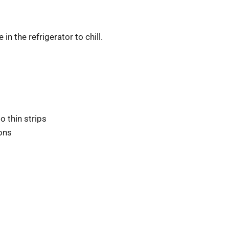
in the refrigerator to chill.
o thin strips
oons