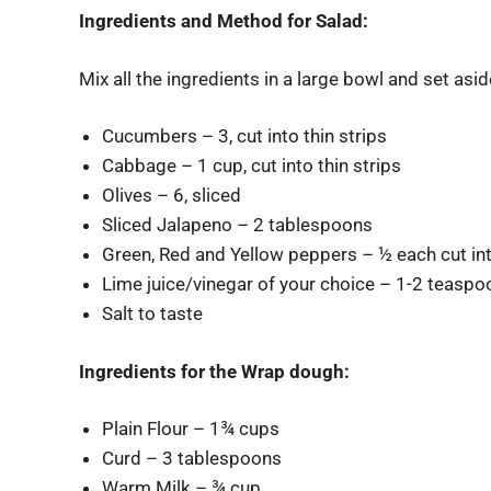
Ingredients and Method for Salad:
Mix all the ingredients in a large bowl and set aside 
Cucumbers – 3, cut into thin strips
Cabbage – 1 cup, cut into thin strips
Olives – 6, sliced
Sliced Jalapeno – 2 tablespoons
Green, Red and Yellow peppers – ½ each cut int
Lime juice/vinegar of your choice – 1-2 teasp
Salt to taste
Ingredients for the Wrap dough:
Plain Flour – 1¾ cups
Curd – 3 tablespoons
Warm Milk – ¾ cup