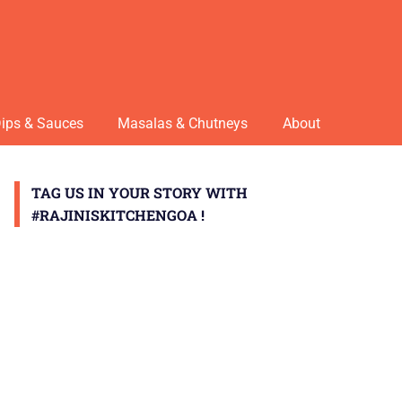
ips & Sauces
Masalas & Chutneys
About
TAG US IN YOUR STORY WITH
#RAJINISKITCHENGOA !