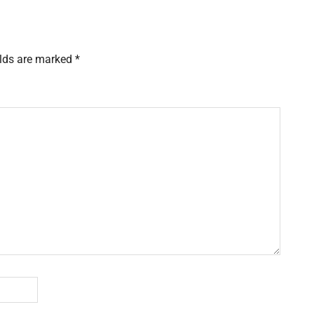
elds are marked
*