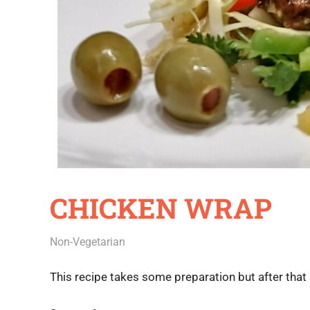
CHICKEN WRAP
July 18, 2020
Rajini
Non-Vegetarian
This recipe takes some preparation but after that it