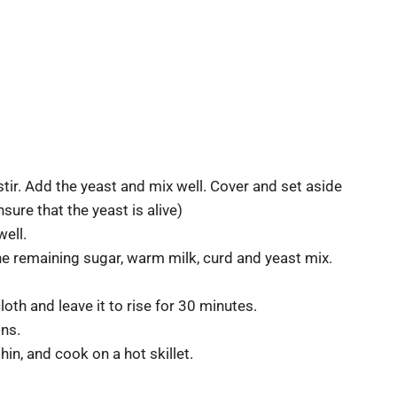
ir. Add the yeast and mix well. Cover and set aside
ensure that the yeast is alive)
well.
the remaining sugar, warm milk, curd and yeast mix.
oth and leave it to rise for 30 minutes.
ons.
thin, and cook on a hot skillet.