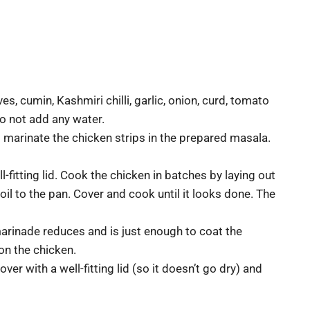
es, cumin, Kashmiri chilli, garlic, onion, curd, tomato
 Do not add any water.
 marinate the chicken strips in the prepared masala.
ll-fitting lid. Cook the chicken in batches by laying out
 oil to the pan. Cover and cook until it looks done. The
arinade reduces and is just enough to coat the
l on the chicken.
er with a well-fitting lid (so it doesn’t go dry) and