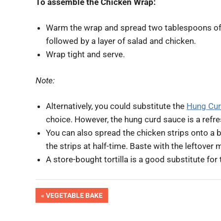
To assemble the Chicken Wrap:
Warm the wrap and spread two tablespoons o
followed by a layer of salad and chicken.
Wrap tight and serve.
Note:
Alternatively, you could substitute the
Hung Cur
choice. However, the hung curd sauce is a refre
You can also spread the chicken strips onto a ba
the strips at half-time. Baste with the leftover 
A store-bought tortilla is a good substitute for
OK
Post
PREVIOUS
VEGETABLE BAKE
Pic
POST:
Done
navigation