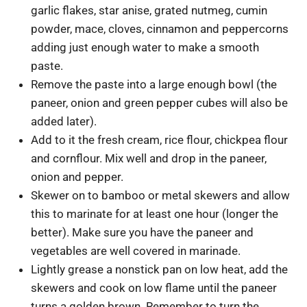
garlic flakes, star anise, grated nutmeg, cumin
powder, mace, cloves, cinnamon and peppercorns
adding just enough water to make a smooth
paste.
Remove the paste into a large enough bowl (the
paneer, onion and green pepper cubes will also be
added later).
Add to it the fresh cream, rice flour, chickpea flour
and cornflour. Mix well and drop in the paneer,
onion and pepper.
Skewer on to bamboo or metal skewers and allow
this to marinate for at least one hour (longer the
better). Make sure you have the paneer and
vegetables are well covered in marinade.
Lightly grease a nonstick pan on low heat, add the
skewers and cook on low flame until the paneer
turns a golden brown. Remember to turn the