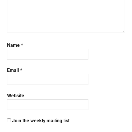
Name
*
Email
*
Website
Join the weekly mailing list