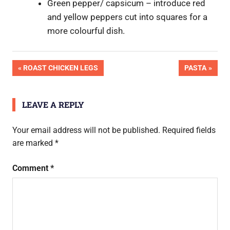
Green pepper/ capsicum – introduce red
and yellow peppers cut into squares for a
more colourful dish.
OK
Post
PREVIOUS
NEXT
ROAST CHICKEN LEGS
PASTA
Pic
POST:
POST:
Done
navigation
LEAVE A REPLY
Your email address will not be published.
Required fields
are marked
*
Comment
*