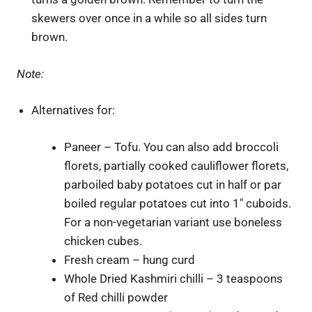
skewers over once in a while so all sides turn
brown.
Note:
Alternatives for:
Paneer – Tofu. You can also add broccoli
florets, partially cooked cauliflower florets,
parboiled baby potatoes cut in half or par
boiled regular potatoes cut into 1″ cuboids.
For a non-vegetarian variant use boneless
chicken cubes.
Fresh cream – hung curd
Whole Dried Kashmiri chilli – 3 teaspoons
of Red chilli powder