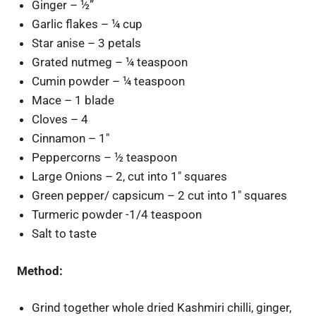
Ginger – ½”
Garlic flakes – ¼ cup
Star anise – 3 petals
Grated nutmeg – ¼ teaspoon
Cumin powder – ¼ teaspoon
Mace – 1 blade
Cloves – 4
Cinnamon – 1″
Peppercorns – ½ teaspoon
Large Onions – 2, cut into 1″ squares
Green pepper/ capsicum – 2 cut into 1″ squares
Turmeric powder -1/4 teaspoon
Salt to taste
Method:
Grind together whole dried Kashmiri chilli, ginger,