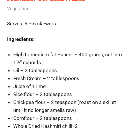
July 31, 2020
Rajini
Vegetarian
Serves: 5 – 6 skewers
Ingredients:
High to medium fat Paneer – 400 grams, cut into
1½” cuboids
Oil – 2 tablespoons
Fresh Cream – 2 tablespoons
Juice of 1 lime
Rice flour – 2 tablespoons
Chickpea flour – 2 teaspoon (roast on a skillet
until it no longer smells raw)
Cornflour – 2 tablespoons
Whole Dried Kashmiri chilli -2