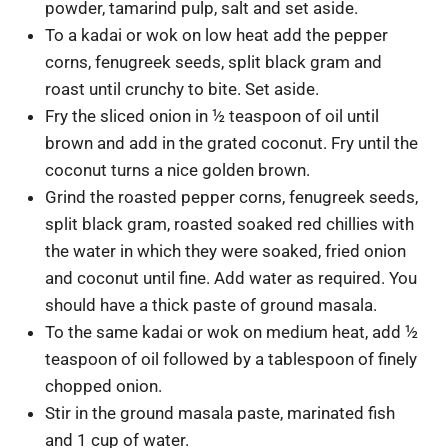
powder, tamarind pulp, salt and set aside.
To a kadai or wok on low heat add the pepper
corns, fenugreek seeds, split black gram and
roast until crunchy to bite. Set aside.
Fry the sliced onion in ½ teaspoon of oil until
brown and add in the grated coconut. Fry until the
coconut turns a nice golden brown.
Grind the roasted pepper corns, fenugreek seeds,
split black gram, roasted soaked red chillies with
the water in which they were soaked, fried onion
and coconut until fine. Add water as required. You
should have a thick paste of ground masala.
To the same kadai or wok on medium heat, add ½
teaspoon of oil followed by a tablespoon of finely
chopped onion.
Stir in the ground masala paste, marinated fish
and 1 cup of water.