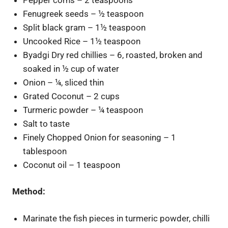
Fenugreek seeds – ½ teaspoon
Split black gram – 1½ teaspoon
Uncooked Rice – 1½ teaspoon
Byadgi Dry red chillies – 6, roasted, broken and
soaked in ½ cup of water
Onion – ¼, sliced thin
Grated Coconut – 2 cups
Turmeric powder – ¼ teaspoon
Salt to taste
Finely Chopped Onion for seasoning – 1
tablespoon
Coconut oil – 1 teaspoon
Method:
Marinate the fish pieces in turmeric powder, chilli