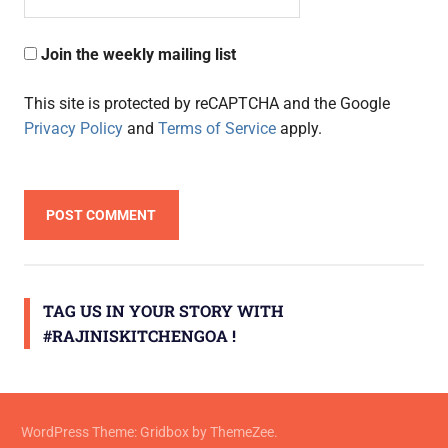
Join the weekly mailing list
This site is protected by reCAPTCHA and the Google
Privacy Policy
and
Terms of Service
apply.
TAG US IN YOUR STORY WITH
#RAJINISKITCHENGOA !
WordPress Theme: Gridbox by ThemeZee.