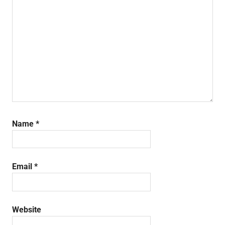
Name
*
Email
*
Website