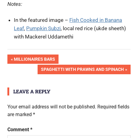
Notes:
In the featured image –
Fish Cooked in Banana
Leaf
,
Pumpkin Subzi
, local red rice (ukde sheeth)
with Mackerel Uddamethi
Post
PREVIOUS
MILLIONAIRES BARS
POST:
NEXT
SPAGHETTI WITH PRAWNS AND SPINACH
navigation
POST:
LEAVE A REPLY
Your email address will not be published.
Required fields
are marked
*
Comment
*