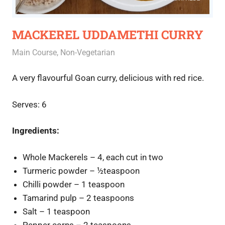
MACKEREL UDDAMETHI CURRY
December 16, 2020
Rajini
Main Course
,
Non-Vegetarian
A very flavourful Goan curry, delicious with red rice.
Serves: 6
Ingredients:
Whole Mackerels – 4, each cut in two
Turmeric powder – ½teaspoon
Chilli powder – 1 teaspoon
Tamarind pulp – 2 teaspoons
Salt – 1 teaspoon
Pepper corns – 2 teaspoons