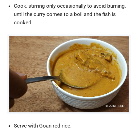
Cook, stirring only occasionally to avoid burning,
until the curry comes to a boil and the fish is
cooked.
Serve with Goan red rice.