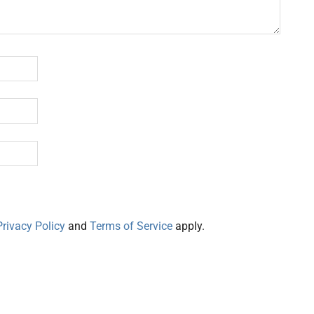
Privacy Policy
and
Terms of Service
apply.