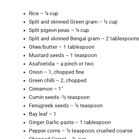
Rice – ¼ cup
Split and skinned Green gram – ½ cup
Split pigeon peas – ¼ cup
Split and skinned Bengal gram – 2 tablespoon
Ghee/butter – 1 tablespoon
Mustard seeds – 1 teaspoon
Asafoetida – a pinch or two
Onion – 1, chopped fine
Green chilli – 2, chopped
Cinnamon – 1″
Cumin seeds -½ teaspoon
Fenugreek seeds – ½ teaspoon
Bay leaf – 1
Ginger Garlic paste – 1 tablespoon
Pepper corns – ½ teaspoon, crushed coarse
Chopped Carrot – ½ cup