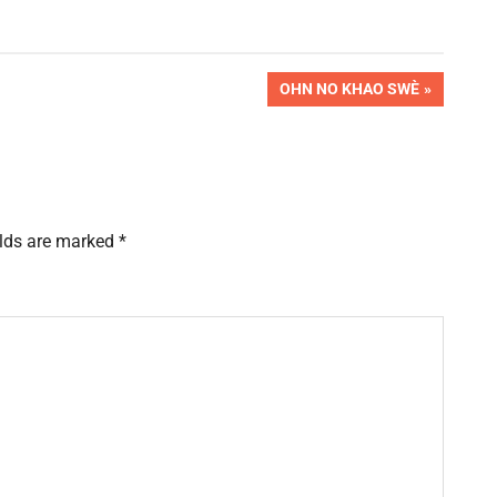
NEXT
OHN NO KHAO SWÈ
POST:
elds are marked
*