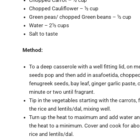
Chopped Cauliflower – ½ cup
Green peas/ chopped Green beans – ½ cup
Water – 2½ cups
Salt to taste
Method:
To a deep casserole with a well fitting lid, on
seeds pop and then add in asafoetida, chopped 
fenugreek seeds, bay leaf, ginger garlic paste,
minute or two until fragrant.
Tip in the vegetables starting with the carrots
the rice and lentils/dal, mixing well.
Turn up the heat to maximum and add water and s
the heat to a minimum. Cover and cook for about
rice and lentils/dal.