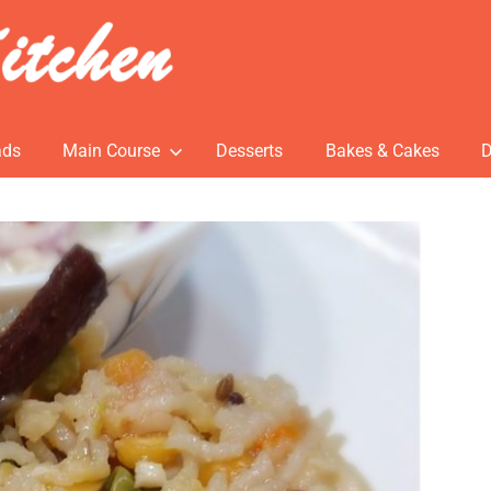
ads
Main Course
Desserts
Bakes & Cakes
D