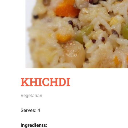
KHICHDI
June 21, 2020
Rajini
Vegetarian
Serves: 4
Ingredients: