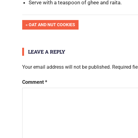
Serve with a teaspoon of ghee and raita.
OK
Post
PREVIOUS
OAT AND NUT COOKIES
Pic
POST:
Done
navigation
LEAVE A REPLY
Your email address will not be published.
Required fi
Comment
*