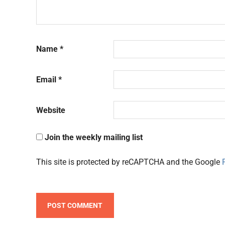
Name
*
Email
*
Website
Join the weekly mailing list
This site is protected by reCAPTCHA and the Google