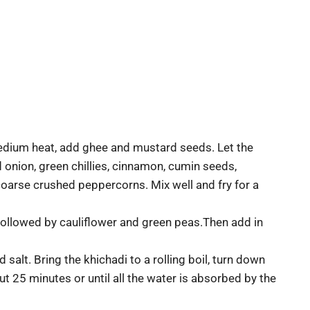
 medium heat, add ghee and mustard seeds. Let the
onion, green chillies, cinnamon, cumin seeds,
 coarse crushed peppercorns. Mix well and fry for a
, followed by cauliflower and green peas.Then add in
alt. Bring the khichadi to a rolling boil, turn down
 25 minutes or until all the water is absorbed by the