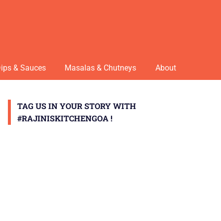
ips & Sauces
Masalas & Chutneys
About
TAG US IN YOUR STORY WITH
#RAJINISKITCHENGOA !