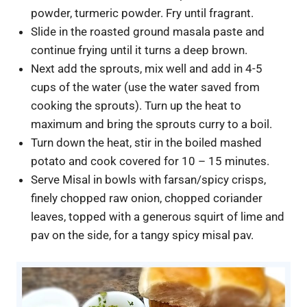
powder, turmeric powder. Fry until fragrant.
Slide in the roasted ground masala paste and
continue frying until it turns a deep brown.
Next add the sprouts, mix well and add in 4-5
cups of the water (use the water saved from
cooking the sprouts). Turn up the heat to
maximum and bring the sprouts curry to a boil.
Turn down the heat, stir in the boiled mashed
potato and cook covered for 10 – 15 minutes.
Serve Misal in bowls with farsan/spicy crisps,
finely chopped raw onion, chopped coriander
leaves, topped with a generous squirt of lime and
pav on the side, for a tangy spicy misal pav.