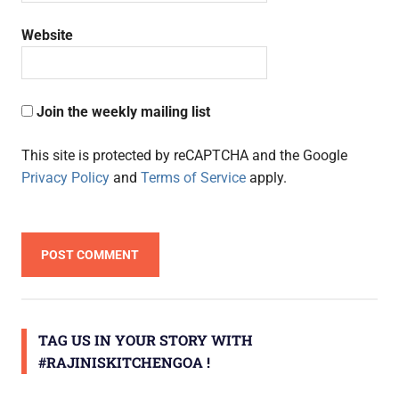
Website
Join the weekly mailing list
This site is protected by reCAPTCHA and the Google
Privacy Policy
and
Terms of Service
apply.
TAG US IN YOUR STORY WITH
#RAJINISKITCHENGOA !