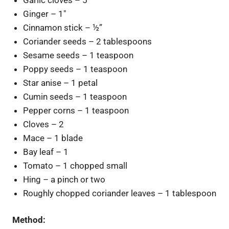
Ginger – 1″
Cinnamon stick – ½”
Coriander seeds – 2 tablespoons
Sesame seeds – 1 teaspoon
Poppy seeds – 1 teaspoon
Star anise – 1 petal
Cumin seeds – 1 teaspoon
Pepper corns – 1 teaspoon
Cloves – 2
Mace – 1 blade
Bay leaf – 1
Tomato – 1 chopped small
Hing – a pinch or two
Roughly chopped coriander leaves – 1 tablespoon
Method: