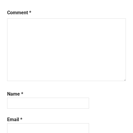
Comment
*
Name
*
Email
*