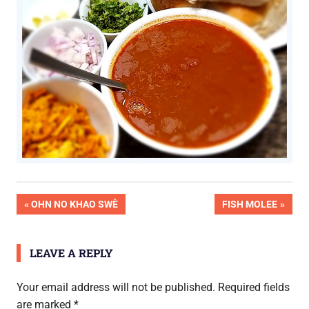
OK
Post
PREVIOUS
NEXT
OHN NO KHAO SWÈ
FISH MOLEE
Pic
POST:
POST:
Done
navigation
LEAVE A REPLY
Your email address will not be published.
Required fields
are marked
*