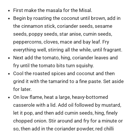
First make the masala for the Misal.
Begin by roasting the coconut until brown, add in
the cinnamon stick, coriander seeds, sesame
seeds, poppy seeds, star anise, cumin seeds,
peppercorns, cloves, mace and bay leaf. Fry
everything well, stirring all the while, until fragrant.
Next add the tomato, hing, coriander leaves and
fry until the tomato bits turn squishy.
Cool the roasted spices and coconut and then
grind it with the tamarind to a fine paste. Set aside
for later.
On low flame, heat a large, heavy-bottomed
casserole with a lid. Add oil followed by mustard,
let it pop, and then add cumin seeds, hing, finely
chopped onion. Stir around and fry for a minute or
so, then add in the coriander powder, red chilli