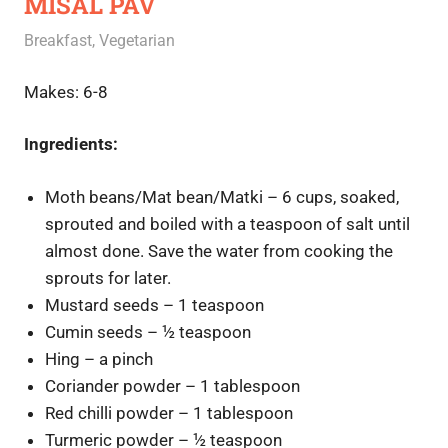
MISAL PAV
June 22, 2020
Rajini
Breakfast
,
Vegetarian
Makes: 6-8
Ingredients:
Moth beans/Mat bean/Matki – 6 cups, soaked,
sprouted and boiled with a teaspoon of salt until
almost done. Save the water from cooking the
sprouts for later.
Mustard seeds – 1 teaspoon
Cumin seeds – ½ teaspoon
Hing – a pinch
Coriander powder – 1 tablespoon
Red chilli powder – 1 tablespoon
Turmeric powder – ½ teaspoon