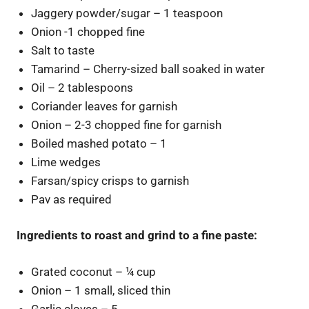
Jaggery powder/sugar – 1 teaspoon
Onion -1 chopped fine
Salt to taste
Tamarind – Cherry-sized ball soaked in water
Oil – 2 tablespoons
Coriander leaves for garnish
Onion – 2-3 chopped fine for garnish
Boiled mashed potato – 1
Lime wedges
Farsan/spicy crisps to garnish
Pav as required
Ingredients to roast and grind to a fine paste:
Grated coconut – ¼ cup
Onion – 1 small, sliced thin
Garlic cloves – 5