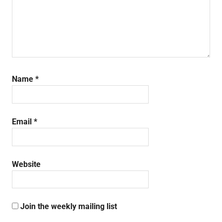
Name
*
Email
*
Website
Join the weekly mailing list