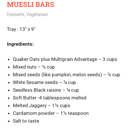
MUESLI BARS
September 4, 2020
Rajini
Desserts
,
Vegetarian
Tray : 13″ x 9″
Ingredients:
Quaker Oats plus Multigrain Advantage – 3 cups
Mixed nuts – ½ cup
Mixed seeds (like pumpkin, melon seeds) – ½ cup
White Sesame seeds – ¼ cup
Seedless Black raisins – ¼ cup
Soft Butter -4 tablespoons melted
Melted Jaggery – 1½ cups
Cardamom powder – 1½ teaspoon
Salt to taste