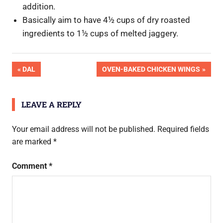
addition.
Basically aim to have 4½ cups of dry roasted
ingredients to 1½ cups of melted jaggery.
OK
Post
PREVIOUS
NEXT
DAL
OVEN-BAKED CHICKEN WINGS
Pic
POST:
POST:
Done
navigation
LEAVE A REPLY
Your email address will not be published.
Required fields
are marked
*
Comment
*