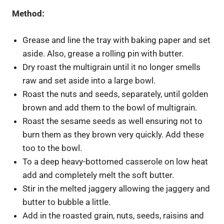
Method:
Grease and line the tray with baking paper and set
aside. Also, grease a rolling pin with butter.
Dry roast the multigrain until it no longer smells
raw and set aside into a large bowl.
Roast the nuts and seeds, separately, until golden
brown and add them to the bowl of multigrain.
Roast the sesame seeds as well ensuring not to
burn them as they brown very quickly. Add these
too to the bowl.
To a deep heavy-bottomed casserole on low heat
add and completely melt the soft butter.
Stir in the melted jaggery allowing the jaggery and
butter to bubble a little.
Add in the roasted grain, nuts, seeds, raisins and