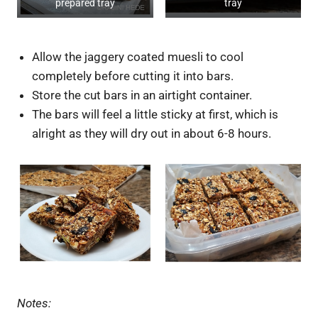
prepared tray
tray
Allow the jaggery coated muesli to cool
completely before cutting it into bars.
Store the cut bars in an airtight container.
The bars will feel a little sticky at first, which is
alright as they will dry out in about 6-8 hours.
Notes: