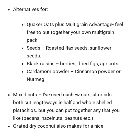
Alternatives for:
Quaker Oats plus Multigrain Advantage- feel
free to put together your own multigrain
pack.
Seeds – Roasted flax seeds, sunflower
seeds.
Black raisins – berries, dried figs, apricots
Cardamom powder – Cinnamon powder or
Nutmeg
Mixed nuts – I’ve used cashew nuts, almonds
both cut lengthways in half and whole shelled
pistachios. but you can put together any that you
like (pecans, hazelnuts, peanuts etc.)
Grated dry coconut also makes for a nice