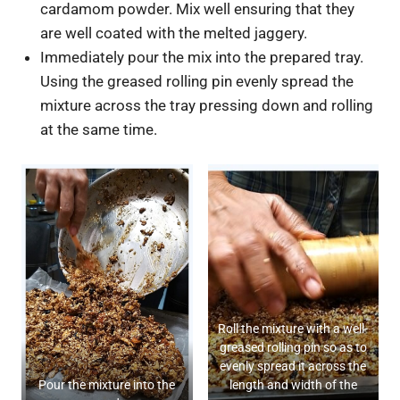
cardamom powder. Mix well ensuring that they
are well coated with the melted jaggery.
Immediately pour the mix into the prepared tray.
Using the greased rolling pin evenly spread the
mixture across the tray pressing down and rolling
at the same time.
Roll the mixture with a well-
greased rolling pin so as to
evenly spread it across the
Pour the mixture into the
length and width of the