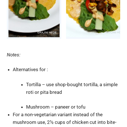
Notes:
Alternatives for :
Tortilla – use shop-bought tortilla, a simple
roti or pita bread
Mushroom – paneer or tofu
For a non-vegetarian variant instead of the
mushroom use, 2½ cups of chicken cut into bite-