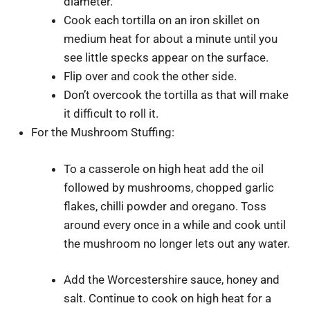
diameter.
Cook each tortilla on an iron skillet on
medium heat for about a minute until you
see little specks appear on the surface.
Flip over and cook the other side.
Don’t overcook the tortilla as that will make
it difficult to roll it.
For the Mushroom Stuffing:
To a casserole on high heat add the oil
followed by mushrooms, chopped garlic
flakes, chilli powder and oregano. Toss
around every once in a while and cook until
the mushroom no longer lets out any water.
Add the Worcestershire sauce, honey and
salt. Continue to cook on high heat for a