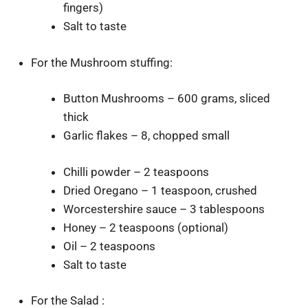
fingers)
Salt to taste
For the Mushroom stuffing:
Button Mushrooms – 600 grams, sliced
thick
Garlic flakes – 8, chopped small
Chilli powder – 2 teaspoons
Dried Oregano – 1 teaspoon, crushed
Worcestershire sauce – 3 tablespoons
Honey – 2 teaspoons (optional)
Oil – 2 teaspoons
Salt to taste
For the Salad :