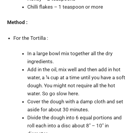
Chilli flakes – 1 teaspoon or more
Method :
For the Tortilla :
In a large bowl mix together all the dry
ingredients.
Add in the oil, mix well and then add in hot
water, a ¼ cup at a time until you have a soft
dough. You might not require all the hot
water. So go slow here.
Cover the dough with a damp cloth and set
aside for about 30 minutes.
Divide the dough into 6 equal portions and
roll each into a disc about 8″ – 10″ in