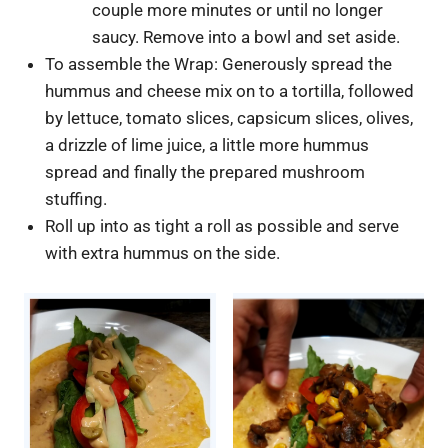
couple more minutes or until no longer
saucy. Remove into a bowl and set aside.
To assemble the Wrap: Generously spread the
hummus and cheese mix on to a tortilla, followed
by lettuce, tomato slices, capsicum slices, olives,
a drizzle of lime juice, a little more hummus
spread and finally the prepared mushroom
stuffing.
Roll up into as tight a roll as possible and serve
with extra hummus on the side.