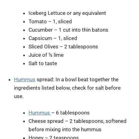
Iceberg Lettuce or any equivalent
Tomato – 1, sliced
Cucumber – 1 cut into thin batons
Capsicum – 1, sliced
Sliced Olives – 2 tablespoons
Juice of ½ lime
Salt to taste
Hummus
spread: In a bowl beat together the
ingredients listed below, check for salt before
use.
Hummus
– 6 tablespoons
Cheese spread – 2 tablespoons, softened
before mixing into the hummus
Honey – 2 teaspoons