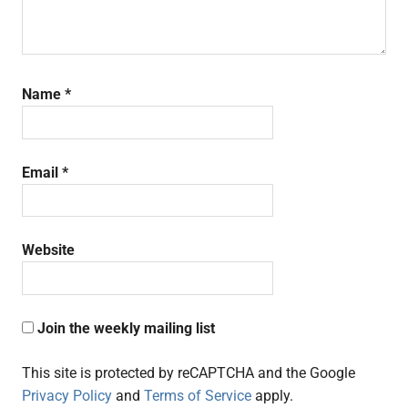
Name
*
Email
*
Website
Join the weekly mailing list
This site is protected by reCAPTCHA and the Google
Privacy Policy
and
Terms of Service
apply.