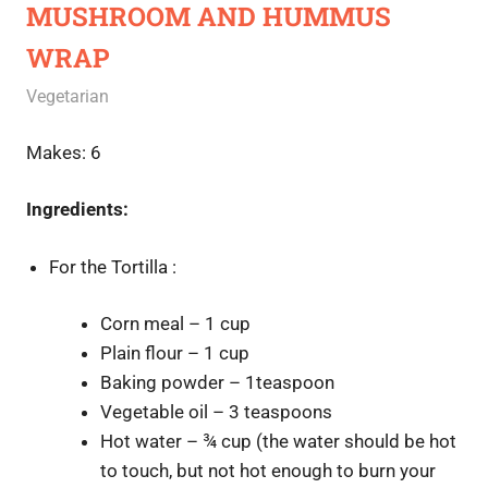
MUSHROOM AND HUMMUS
WRAP
October 9, 2020
Rajini
Vegetarian
Makes: 6
Ingredients:
For the Tortilla :
Corn meal – 1 cup
Plain flour – 1 cup
Baking powder – 1teaspoon
Vegetable oil – 3 teaspoons
Hot water – ¾ cup (the water should be hot
to touch, but not hot enough to burn your