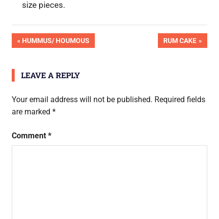
size pieces.
Post
PREVIOUS
NEXT
HUMMUS/ HOUMOUS
RUM CAKE
POST:
POST:
navigation
LEAVE A REPLY
Your email address will not be published.
Required fields
are marked
*
Comment
*