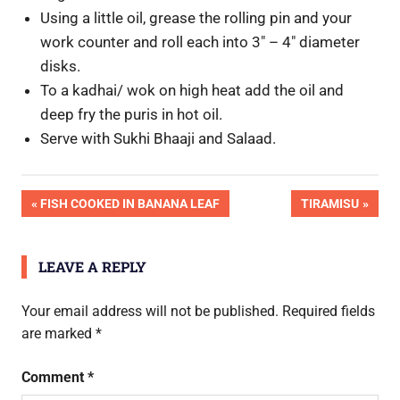
Using a little oil, grease the rolling pin and your
work counter and roll each into 3″ – 4″ diameter
disks.
To a kadhai/ wok on high heat add the oil and
deep fry the puris in hot oil.
Serve with Sukhi Bhaaji and Salaad.
Post
PREVIOUS
NEXT
FISH COOKED IN BANANA LEAF
TIRAMISU
POST:
POST:
navigation
LEAVE A REPLY
Your email address will not be published.
Required fields
are marked
*
Comment
*