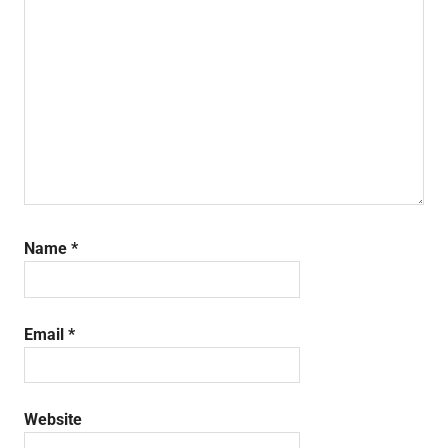
Name
*
Email
*
Website