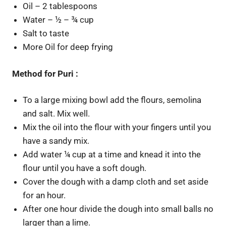
Oil – 2 tablespoons
Water – ½ – ¾ cup
Salt to taste
More Oil for deep frying
Method for Puri :
To a large mixing bowl add the flours, semolina
and salt. Mix well.
Mix the oil into the flour with your fingers until you
have a sandy mix.
Add water ¼ cup at a time and knead it into the
flour until you have a soft dough.
Cover the dough with a damp cloth and set aside
for an hour.
After one hour divide the dough into small balls no
larger than a lime.