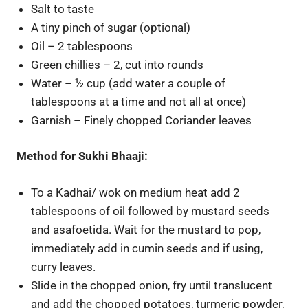
Salt to taste
A tiny pinch of sugar (optional)
Oil – 2 tablespoons
Green chillies – 2, cut into rounds
Water – ½ cup (add water a couple of
tablespoons at a time and not all at once)
Garnish – Finely chopped Coriander leaves
Method for Sukhi Bhaaji:
To a Kadhai/ wok on medium heat add 2
tablespoons of oil followed by mustard seeds
and asafoetida. Wait for the mustard to pop,
immediately add in cumin seeds and if using,
curry leaves.
Slide in the chopped onion, fry until translucent
and add the chopped potatoes, turmeric powder,