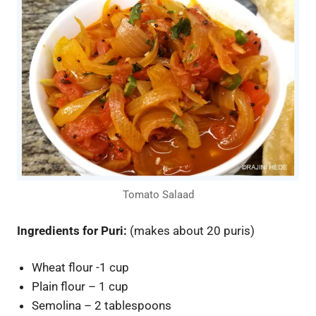
Tomato Salaad
Ingredients for Puri:
(makes about 20 puris)
Wheat flour -1 cup
Plain flour – 1 cup
Semolina – 2 tablespoons