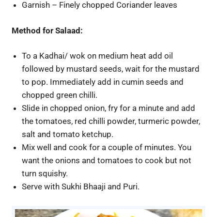
Garnish – Finely chopped Coriander leaves
Method for Salaad:
To a Kadhai/ wok on medium heat add oil
followed by mustard seeds, wait for the mustard
to pop. Immediately add in cumin seeds and
chopped green chilli.
Slide in chopped onion, fry for a minute and add
the tomatoes, red chilli powder, turmeric powder,
salt and tomato ketchup.
Mix well and cook for a couple of minutes. You
want the onions and tomatoes to cook but not
turn squishy.
Serve with Sukhi Bhaaji and Puri.