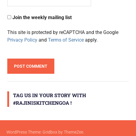
Join the weekly mailing list
This site is protected by reCAPTCHA and the Google
Privacy Policy
and
Terms of Service
apply.
TAG US IN YOUR STORY WITH
#RAJINISKITCHENGOA !
WordPress Theme: Gridbox by ThemeZee.