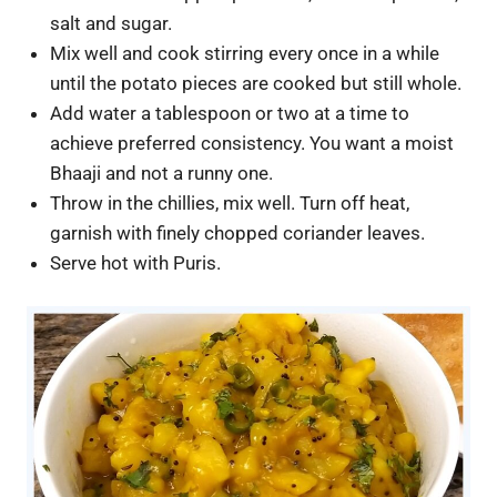
salt and sugar.
Mix well and cook stirring every once in a while
until the potato pieces are cooked but still whole.
Add water a tablespoon or two at a time to
achieve preferred consistency. You want a moist
Bhaaji and not a runny one.
Throw in the chillies, mix well. Turn off heat,
garnish with finely chopped coriander leaves.
Serve hot with Puris.