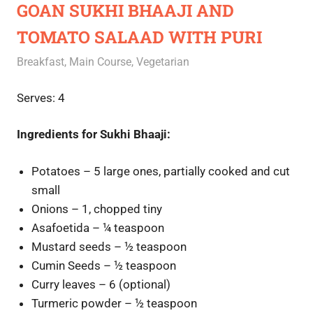
GOAN SUKHI BHAAJI AND
TOMATO SALAAD WITH PURI
October 13, 2020
Rajini
Breakfast
,
Main Course
,
Vegetarian
Serves: 4
Ingredients for Sukhi Bhaaji:
Potatoes – 5 large ones, partially cooked and cut
small
Onions – 1, chopped tiny
Asafoetida – ¼ teaspoon
Mustard seeds – ½ teaspoon
Cumin Seeds – ½ teaspoon
Curry leaves – 6 (optional)
Turmeric powder – ½ teaspoon