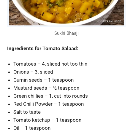
Sukhi Bhaaji
Ingredients for Tomato Salaad:
Tomatoes – 4, sliced not too thin
Onions – 3, sliced
Cumin seeds – 1 teaspoon
Mustard seeds – ½ teaspoon
Green chillies – 1, cut into rounds
Red Chilli Powder – 1 teaspoon
Salt to taste
Tomato ketchup – 1 teaspoon
Oil – 1 teaspoon