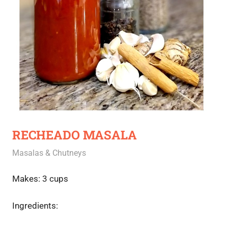
RECHEADO MASALA
June 26, 2020
Rajini
Masalas & Chutneys
Makes: 3 cups
Ingredients: