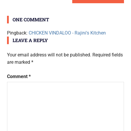
navigation
POST:
ONE COMMENT
Pingback:
CHICKEN VINDALOO - Rajini's Kitchen
LEAVE A REPLY
Your email address will not be published.
Required fields
are marked
*
Comment
*