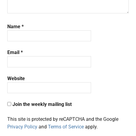
Name
*
Email
*
Website
Join the weekly mailing list
This site is protected by reCAPTCHA and the Google
Privacy Policy
and
Terms of Service
apply.