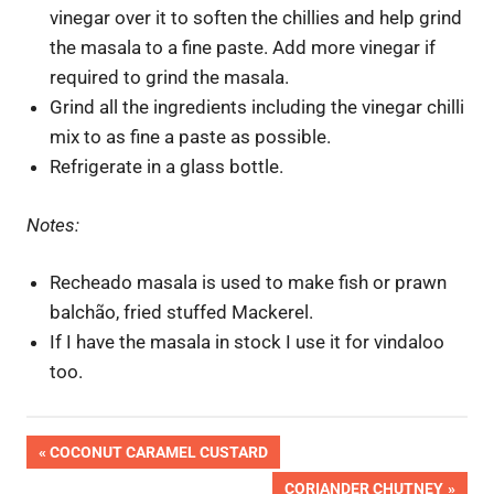
vinegar over it to soften the chillies and help grind
the masala to a fine paste. Add more vinegar if
required to grind the masala.
Grind all the ingredients including the vinegar chilli
mix to as fine a paste as possible.
Refrigerate in a glass bottle.
Notes:
Recheado masala is used to make fish or prawn
balchão, fried stuffed Mackerel.
If I have the masala in stock I use it for vindaloo
too.
OK
Post
PREVIOUS
COCONUT CARAMEL CUSTARD
Pic
POST:
NEXT
CORIANDER CHUTNEY
Done