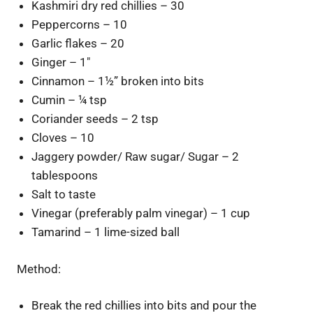
Kashmiri dry red chillies – 30
Peppercorns – 10
Garlic flakes – 20
Ginger – 1″
Cinnamon – 1½” broken into bits
Cumin – ¼ tsp
Coriander seeds – 2 tsp
Cloves – 10
Jaggery powder/ Raw sugar/ Sugar – 2
tablespoons
Salt to taste
Vinegar (preferably palm vinegar) – 1 cup
Tamarind – 1 lime-sized ball
Method:
Break the red chillies into bits and pour the