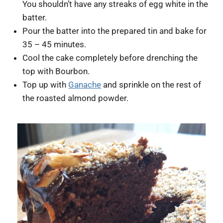
You shouldn’t have any streaks of egg white in the
batter.
Pour the batter into the prepared tin and bake for
35 – 45 minutes.
Cool the cake completely before drenching the
top with Bourbon.
Top up with
Ganache
and sprinkle on the rest of
the roasted almond powder.