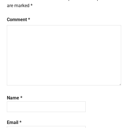
are marked
*
Comment
*
Name
*
Email
*