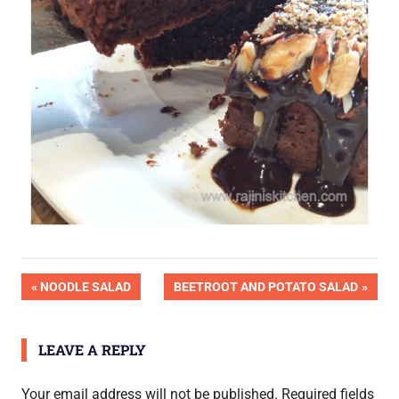
Post
PREVIOUS
NEXT
NOODLE SALAD
BEETROOT AND POTATO SALAD
POST:
POST:
navigation
LEAVE A REPLY
Your email address will not be published.
Required fields