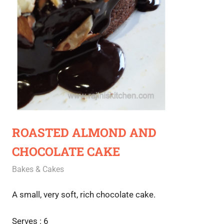
ROASTED ALMOND AND
CHOCOLATE CAKE
April 27, 2021
Rajini
Bakes & Cakes
A small, very soft, rich chocolate cake.
Serves : 6