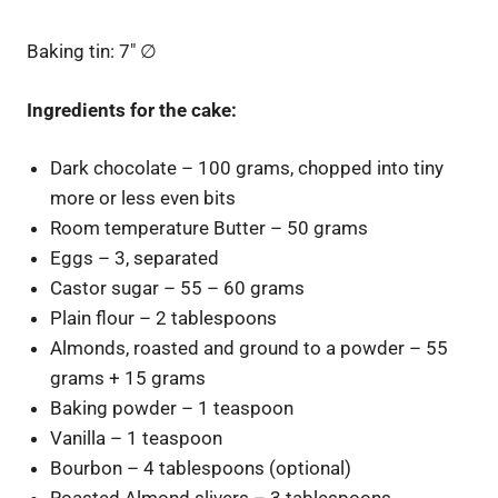
Baking tin: 7″
∅
Ingredients for the cake:
Dark chocolate – 100 grams, chopped into tiny
more or less even bits
Room temperature Butter – 50 grams
Eggs – 3, separated
Castor sugar – 55 – 60 grams
Plain flour – 2 tablespoons
Almonds, roasted and ground to a powder – 55
grams + 15 grams
Baking powder – 1 teaspoon
Vanilla – 1 teaspoon
Bourbon – 4 tablespoons (optional)