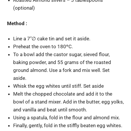
Roasted Almond slivers – 3 tablespoons
(optional)
Method :
Line a 7″∅ cake tin and set it aside.
Preheat the oven to 180ºC.
To a bowl add the castor sugar, sieved flour,
baking powder, and 55 grams of the roasted
ground almond. Use a fork and mix well. Set
aside.
Whisk the egg whites until stiff. Set aside
Melt the chopped chocolate and add it to the
bowl of a stand mixer. Add in the butter, egg yolks,
and vanilla and beat until smooth.
Using a spatula, fold in the flour and almond mix.
Finally, gently, fold in the stiffly beaten egg whites.