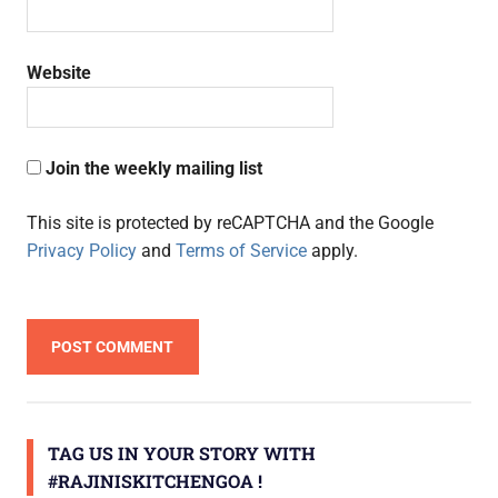
Website
Join the weekly mailing list
This site is protected by reCAPTCHA and the Google
Privacy Policy
and
Terms of Service
apply.
TAG US IN YOUR STORY WITH
#RAJINISKITCHENGOA !