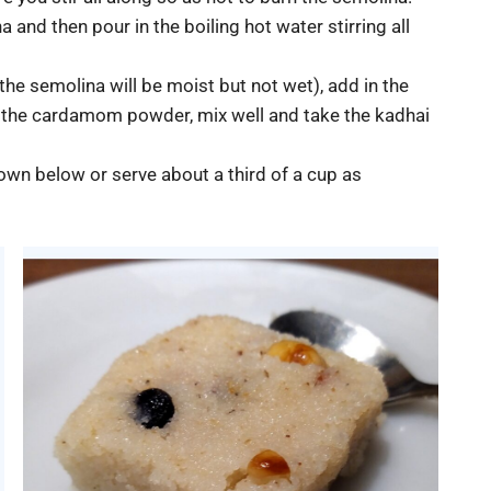
 and then pour in the boiling hot water stirring all
he semolina will be moist but not wet), add in the
n the cardamom powder, mix well and take the kadhai
hown below or serve about a third of a cup as