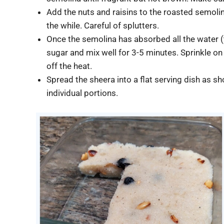
Add the nuts and raisins to the roasted semolina
the while. Careful of splutters.
Once the semolina has absorbed all the water (t
sugar and mix well for 3-5 minutes. Sprinkle o
off the heat.
Spread the sheera into a flat serving dish as s
individual portions.