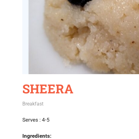
SHEERA
June 16, 2020
Rajini
Breakfast
Serves : 4-5
Ingredients: