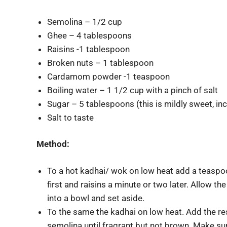
Semolina – 1/2 cup
Ghee – 4 tablespoons
Raisins -1 tablespoon
Broken nuts – 1 tablespoon
Cardamom powder -1 teaspoon
Boiling water – 1 1/2 cup with a pinch of salt
Sugar – 5 tablespoons (this is mildly sweet, inc
Salt to taste
Method:
To a hot kadhai/ wok on low heat add a teaspoo
first and raisins a minute or two later. Allow th
into a bowl and set aside.
To the same the kadhai on low heat. Add the re
semolina until fragrant but not brown. Make sure