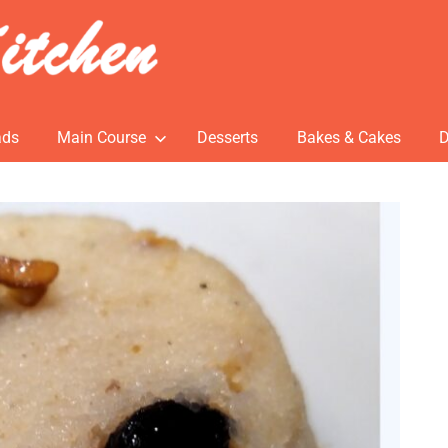
ads
Main Course
Desserts
Bakes & Cakes
D