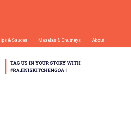
ips & Sauces
Masalas & Chutneys
About
TAG US IN YOUR STORY WITH
#RAJINISKITCHENGOA !