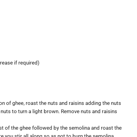
rease if required)
n of ghee, roast the nuts and raisins adding the nuts
e nuts to turn a light brown. Remove nuts and raisins
st of the ghee followed by the semolina and roast the
 you stir all along so as not to burn the semolina.