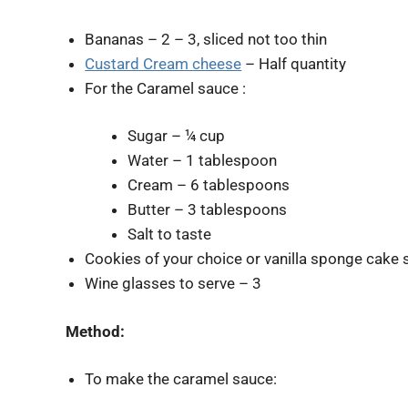
Bananas – 2 – 3, sliced not too thin
Custard Cream cheese
– Half quantity
For the Caramel sauce :
Sugar – ¼ cup
Water – 1 tablespoon
Cream – 6 tablespoons
Butter – 3 tablespoons
Salt to taste
Cookies of your choice or vanilla sponge cake s
Wine glasses to serve – 3
Method:
To make the caramel sauce: