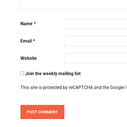
Name
*
Email
*
Website
Join the weekly mailing list
This site is protected by reCAPTCHA and the Google