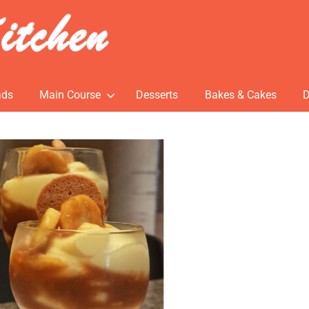
ads
Main Course
Desserts
Bakes & Cakes
D