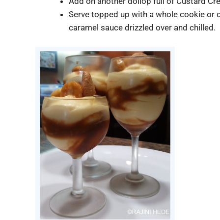
Add on another dollop full of Custard C
Serve topped up with a whole cookie or 
caramel sauce drizzled over and chilled.