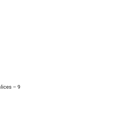
lices – 9