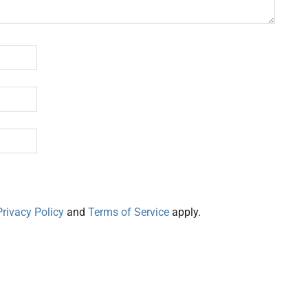
Privacy Policy
and
Terms of Service
apply.