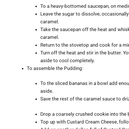
To a heavy-bottomed saucepan, on medium
Leave the sugar to dissolve, occasionally 
caramel.
Take the saucepan off the heat and whisk
caramel.
Return to the stovetop and cook for a min
Turn off the heat and stir in the butter.
aside to cool completely.
To assemble the Pudding:
To the sliced bananas in a bowl add eno
aside.
Save the rest of the caramel sauce to driz
Drop a coarsely crushed cookie into the 
Top up with Custard Cream Cheese, follo