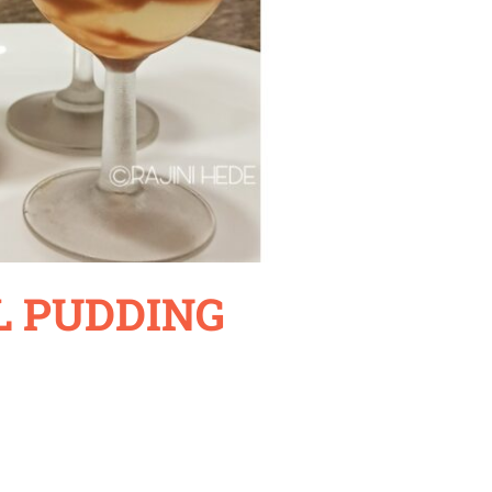
 PUDDING