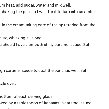
 heat, add sugar, water and mix well.
shaking the pan, and wait for it to turn into an amber
 in the cream taking care of the spluttering from the
ute, whisking all along.
 You should have a smooth shiny caramel sauce. Set
ugh caramel sauce to coat the bananas well. Set
zle over.
bottom of each serving glass.
wed by a tablespoon of bananas in caramel sauce.