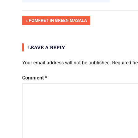
Post
PREVIOUS
POMFRET IN GREEN MASALA
POST:
navigation
LEAVE A REPLY
Your email address will not be published.
Required fi
Comment
*