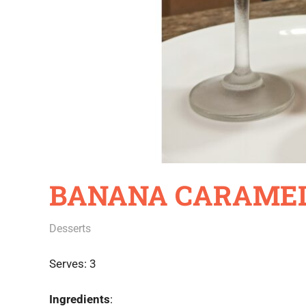
BANANA CARAMEL
October 29, 2020
Rajini
Desserts
Serves: 3
Ingredients
: