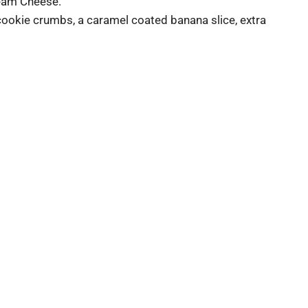
ream Cheese.
cookie crumbs, a caramel coated banana slice, extra