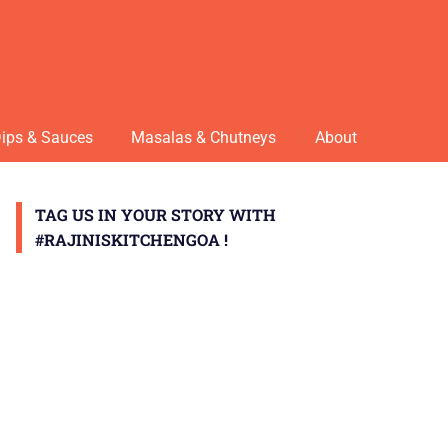
ips & Sauces
Masalas & Chutneys
About
TAG US IN YOUR STORY WITH
#RAJINISKITCHENGOA !