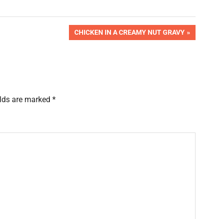
NEXT
CHICKEN IN A CREAMY NUT GRAVY
POST:
elds are marked
*