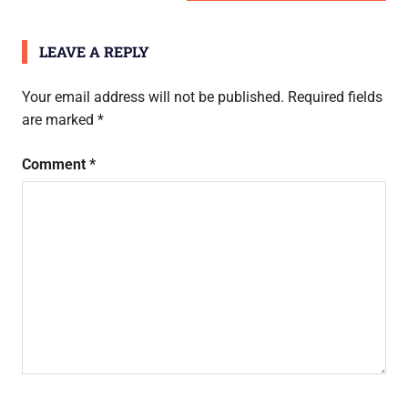
navigation
POST:
LEAVE A REPLY
Your email address will not be published.
Required fields
are marked
*
Comment
*