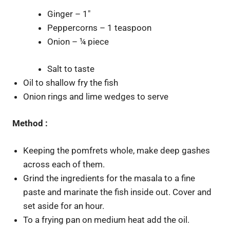
Ginger – 1″
Peppercorns – 1 teaspoon
Onion – ¼ piece
Salt to taste
Oil to shallow fry the fish
Onion rings and lime wedges to serve
Method :
Keeping the pomfrets whole, make deep gashes
across each of them.
Grind the ingredients for the masala to a fine
paste and marinate the fish inside out. Cover and
set aside for an hour.
To a frying pan on medium heat add the oil.