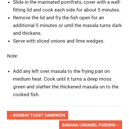
Slide in the marinated pomfrets, cover with a well-
fitting lid and cook each side for about 5 minutes.
Remove the lid and fry the fish open for an
additional 5 minutes or until the masala turns dark
and thickens.
Serve with sliced onions and lime wedges.
Note:
Add any left over masala to the frying pan on
medium heat. Cook until it turns a deep moss
green and slather the thickened masala on to the
cooked fish.
Post
PREVIOUS
BOMBAY TOAST SANDWICH
POST:
NEXT
BANANA CARAMEL PUDDING