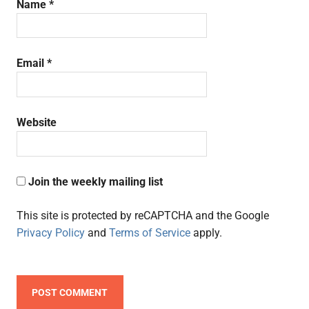
Name
*
Email
*
Website
Join the weekly mailing list
This site is protected by reCAPTCHA and the Google
Privacy Policy
and
Terms of Service
apply.