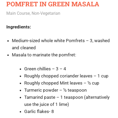
POMFRET IN GREEN MASALA
October 28, 2020
Rajini
Main Course
,
Non-Vegetarian
Ingredients:
Medium-sized whole white Pomfrets – 3, washed
and cleaned
Masala to marinate the pomfret:
Green chillies – 3 – 4
Roughly chopped coriander leaves – 1 cup
Roughly chopped Mint leaves – ½ cup
Turmeric powder – ½ teaspoon
Tamarind paste – 1 teaspoon (alternatively
use the juice of 1 lime)
Garlic flakes- 8