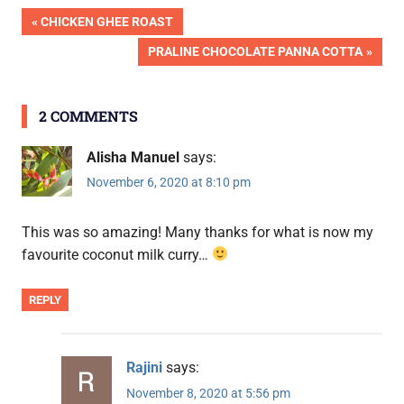
Post
PREVIOUS
CHICKEN GHEE ROAST
POST:
NEXT
PRALINE CHOCOLATE PANNA COTTA
navigation
POST:
2 COMMENTS
Alisha Manuel
says:
November 6, 2020 at 8:10 pm
This was so amazing! Many thanks for what is now my
favourite coconut milk curry…
REPLY
Rajini
says:
November 8, 2020 at 5:56 pm