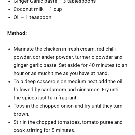
Ginger Garlic paste – 3 tablespoons
Coconut milk – 1 cup
Oil – 1 teaspoon
Method:
Marinate the chicken in fresh cream, red chilli
powder, coriander powder, turmeric powder and
ginger-garlic paste. Set aside for 40 minutes to an
hour or as much time as you have at hand.
To a deep casserole on medium heat add the oil
followed by cardamom and cinnamon. Fry until
the spices just turn fragrant.
Toss in the chopped onion and fry until they turn
brown.
Stir in the chopped tomatoes, tomato puree and
cook stirring for 5 minutes.