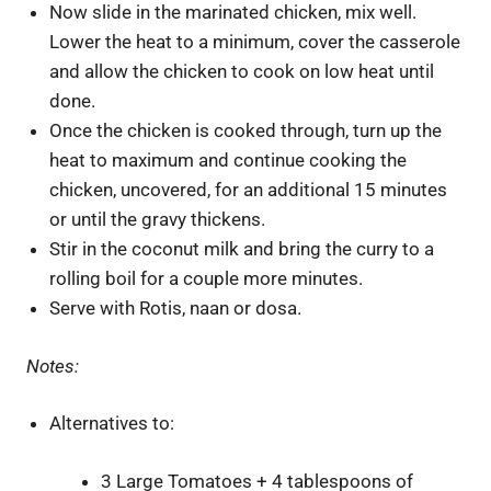
Now slide in the marinated chicken, mix well.
Lower the heat to a minimum, cover the casserole
and allow the chicken to cook on low heat until
done.
Once the chicken is cooked through, turn up the
heat to maximum and continue cooking the
chicken, uncovered, for an additional 15 minutes
or until the gravy thickens.
Stir in the coconut milk and bring the curry to a
rolling boil for a couple more minutes.
Serve with Rotis, naan or dosa.
Notes:
Alternatives to:
3 Large Tomatoes + 4 tablespoons of