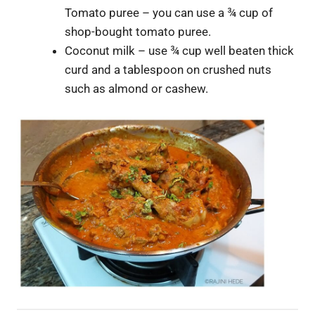
Tomato puree – you can use a ¾ cup of
shop-bought tomato puree.
Coconut milk – use ¾ cup well beaten thick
curd and a tablespoon on crushed nuts
such as almond or cashew.