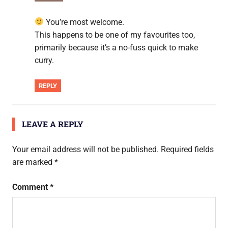
You’re most welcome.
This happens to be one of my favourites too,
primarily because it’s a no-fuss quick to make
curry.
REPLY
LEAVE A REPLY
Your email address will not be published.
Required fields
are marked
*
Comment
*