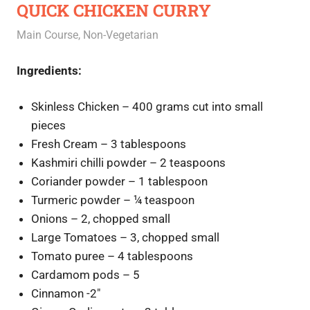
QUICK CHICKEN CURRY
September 30, 2020
Rajini
Main Course
,
Non-Vegetarian
Ingredients:
Skinless Chicken – 400 grams cut into small
pieces
Fresh Cream – 3 tablespoons
Kashmiri chilli powder – 2 teaspoons
Coriander powder – 1 tablespoon
Turmeric powder – ¼ teaspoon
Onions – 2, chopped small
Large Tomatoes – 3, chopped small
Tomato puree – 4 tablespoons
Cardamom pods – 5
Cinnamon -2″