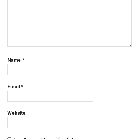
Name
*
Email
*
Website