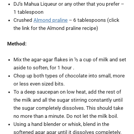
DJ’s Mahua Liqueur or any other that you prefer –
1 tablespoon
Crushed
Almond praline
– 6 tablespoons (click
the link for the Almond praline recipe)
Method:
Mix the agar-agar flakes in ½ a cup of milk and set
aside to soften, for 1 hour .
Chop up both types of chocolate into small, more
or less even sized bits.
To a deep saucepan on low heat, add the rest of
the milk and all the sugar stirring constantly until
the sugar completely dissolves. This should take
no more than a minute. Do not let the milk boil.
Using a hand blender or whisk, blend in the
softened agar agar until it dissolves completely.