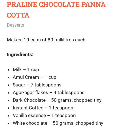
PRALINE CHOCOLATE PANNA
COTTA
September 30, 2020
Rajini
Desserts
Makes: 10 cups of 80 millilitres each
Ingredients:
Milk – 1 cup
Amul Cream – 1 cup
Sugar – 7 tablespoons
Agar-agar flakes – 4 tablespoons
Dark Chocolate – 50 grams, chopped tiny
Instant Coffee – 1 teaspoon
Vanilla essence – 1 teaspoon
White chocolate – 50 grams, chopped tiny