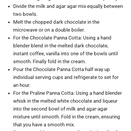
Divide the milk and agar agar mix equally between
two bowls.
Melt the chopped dark chocolate in the
microwave or on a double boiler.
For the Chocolate Panna Cotta: Using a hand
blender blend in the melted dark chocolate,
instant coffee, vanilla into one of the bowls until
smooth. Finally fold in the cream.
Pour the Chocolate Panna Cotta half way up
individual serving cups and refrigerate to set for
an hour.
For the Praline Panna Cotta: Using a hand blender
whisk in the melted white chocolate and liqueur
into the second bowl of milk and agar-agar
mixture until smooth. Fold in the cream, ensuring
that you have a smooth mix.