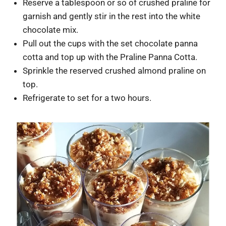
Reserve a tablespoon or so of crushed praline for
garnish and gently stir in the rest into the white
chocolate mix.
Pull out the cups with the set chocolate panna
cotta and top up with the Praline Panna Cotta.
Sprinkle the reserved crushed almond praline on
top.
Refrigerate to set for a two hours.