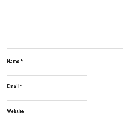
Name
*
Email
*
Website