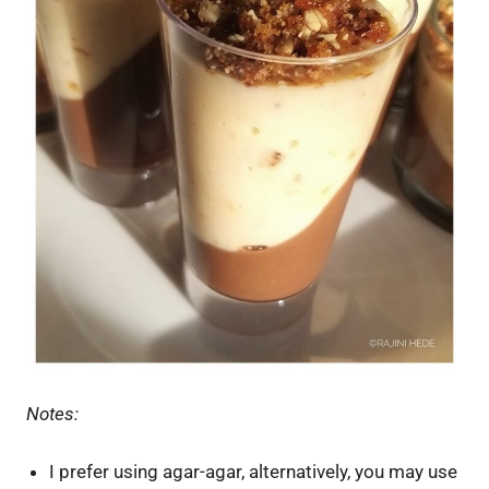
Notes:
I prefer using agar-agar, alternatively, you may use