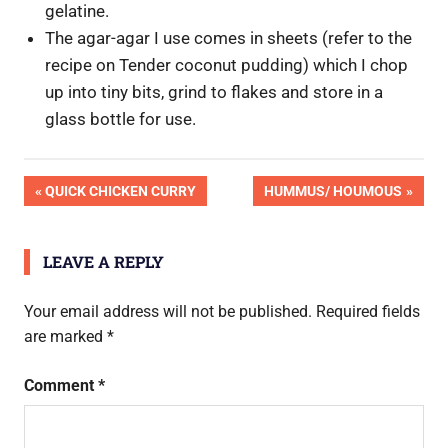
gelatine.
The agar-agar I use comes in sheets (refer to the
recipe on Tender coconut pudding) which I chop
up into tiny bits, grind to flakes and store in a
glass bottle for use.
Post
PREVIOUS
NEXT
QUICK CHICKEN CURRY
HUMMUS/ HOUMOUS
POST:
POST:
navigation
LEAVE A REPLY
Your email address will not be published.
Required fields
are marked
*
Comment
*