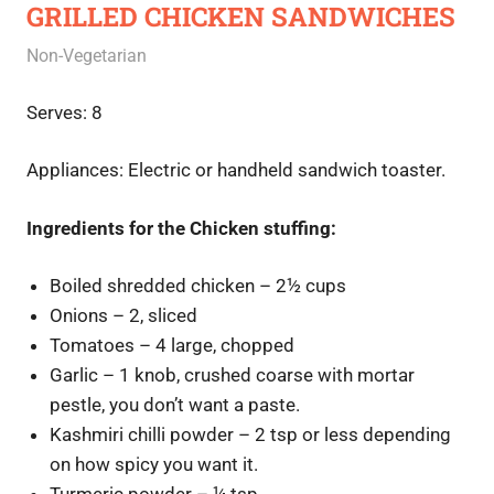
GRILLED CHICKEN SANDWICHES
June 27, 2020
Rajini
Non-Vegetarian
Serves: 8
Appliances: Electric or handheld sandwich toaster.
Ingredients for the Chicken stuffing:
Boiled shredded chicken – 2½ cups
Onions – 2, sliced
Tomatoes – 4 large, chopped
Garlic – 1 knob, crushed coarse with mortar
pestle, you don’t want a paste.
Kashmiri chilli powder – 2 tsp or less depending
on how spicy you want it.