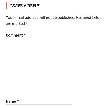
navigation
LEAVE A REPLY
Your email address will not be published.
Required fields
are marked
*
Comment
*
Name
*