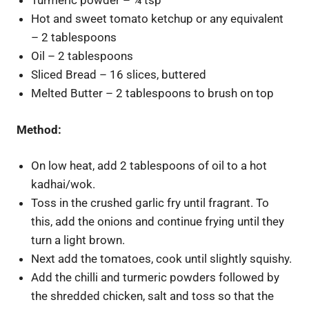
Turmeric powder – ¼ tsp
Hot and sweet tomato ketchup or any equivalent
– 2 tablespoons
Oil – 2 tablespoons
Sliced Bread – 16 slices, buttered
Melted Butter – 2 tablespoons to brush on top
Method:
On low heat, add 2 tablespoons of oil to a hot
kadhai/wok.
Toss in the crushed garlic fry until fragrant. To
this, add the onions and continue frying until they
turn a light brown.
Next add the tomatoes, cook until slightly squishy.
Add the chilli and turmeric powders followed by
the shredded chicken, salt and toss so that the