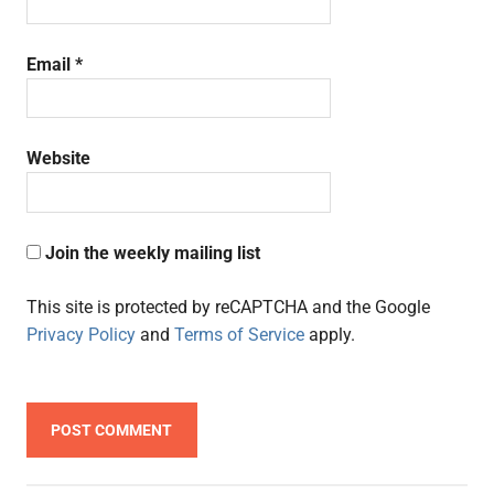
Email
*
Website
Join the weekly mailing list
This site is protected by reCAPTCHA and the Google
Privacy Policy
and
Terms of Service
apply.