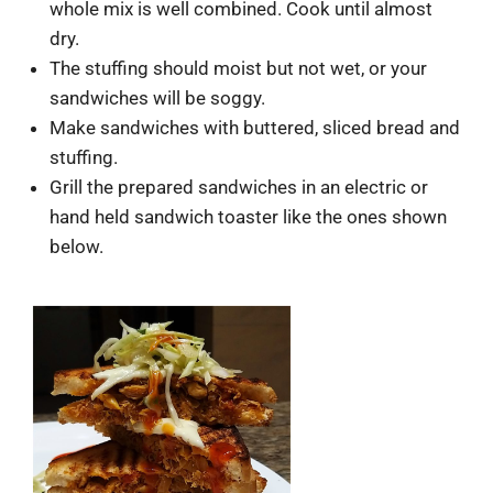
whole mix is well combined. Cook until almost
dry.
The stuffing should moist but not wet, or your
sandwiches will be soggy.
Make sandwiches with buttered, sliced bread and
stuffing.
Grill the prepared sandwiches in an electric or
hand held sandwich toaster like the ones shown
below.