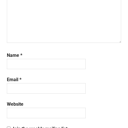
Name
*
Email
*
Website