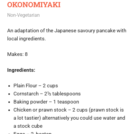
OKONOMIYAKI
June 27, 2020
Rajini
Non-Vegetarian
An adaptation of the Japanese savoury pancake with
local ingredients.
Makes: 8
Ingredients:
Plain Flour – 2 cups
Cornstarch – 2½ tablespoons
Baking powder – 1 teaspoon
Chicken or prawn stock – 2 cups (prawn stock is
a lot tastier) alternatively you could use water and
a stock cube