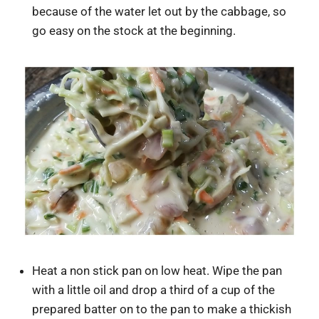
because of the water let out by the cabbage, so
go easy on the stock at the beginning.
Heat a non stick pan on low heat. Wipe the pan
with a little oil and drop a third of a cup of the
prepared batter on to the pan to make a thickish