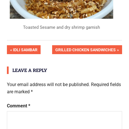
Toasted Sesame and dry shrimp garnish
OK
Post
PREVIOUS
NEXT
IDLI SAMBAR
GRILLED CHICKEN SANDWICHES
Pic
POST:
POST:
Done
navigation
LEAVE A REPLY
Your email address will not be published.
Required fields
are marked
*
Comment
*