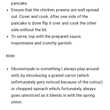
pancake.
Ensure that the chicken, prawns are well spread
out. Cover and cook. After one side of the
pancake is done flip it over and cook the other
side without the lid.
To serve, top with the prepared sauce,
mayonnaise and crunchy garnish.
Note:
Okonomiyaki is something I always play around
with, by introducing a grated carrot (which
unfortunately gets noticed because of the colour)
or chopped spinach which, fortunately, always
goes unnoticed as it blends in with the spring
onion.