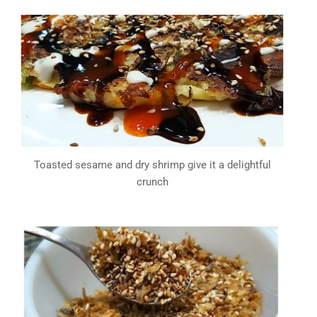
Toasted sesame and dry shrimp give it a delightful
crunch