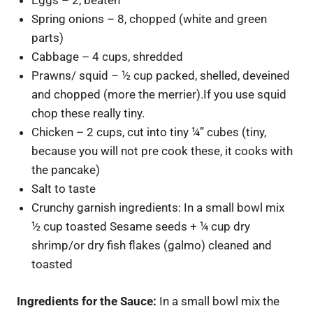
Eggs – 2, beaten
Spring onions – 8, chopped (white and green
parts)
Cabbage – 4 cups, shredded
Prawns/ squid – ½ cup packed, shelled, deveined
and chopped (more the merrier).If you use squid
chop these really tiny.
Chicken – 2 cups, cut into tiny ¼” cubes (tiny,
because you will not pre cook these, it cooks with
the pancake)
Salt to taste
Crunchy garnish ingredients: In a small bowl mix
½ cup toasted Sesame seeds + ¼ cup dry
shrimp/or dry fish flakes (galmo) cleaned and
toasted
Ingredients for the Sauce:
In a small bowl mix the