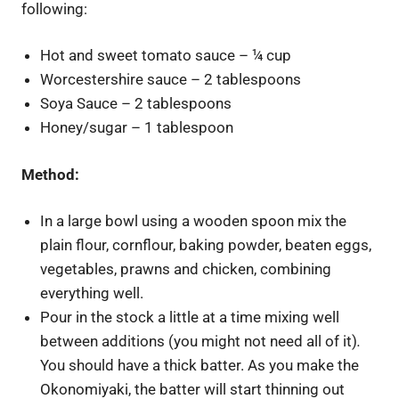
following:
Hot and sweet tomato sauce – ¼ cup
Worcestershire sauce – 2 tablespoons
Soya Sauce – 2 tablespoons
Honey/sugar – 1 tablespoon
Method:
In a large bowl using a wooden spoon mix the
plain flour, cornflour, baking powder, beaten eggs,
vegetables, prawns and chicken, combining
everything well.
Pour in the stock a little at a time mixing well
between additions (you might not need all of it)
.
You should have a thick batter. As you make the
Okonomiyaki, the batter will start thinning out